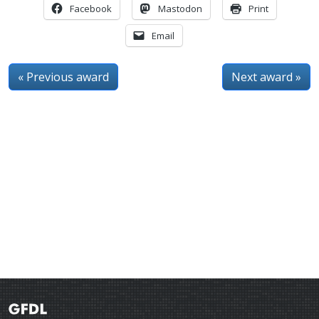
Facebook
Mastodon
Print
Email
« Previous award
Next award »