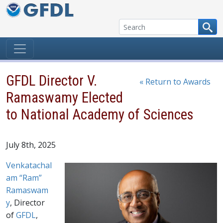
Skip to content
GFDL Director V.
« Return to Awards
Ramaswamy Elected
to National Academy of Sciences
July 8th, 2025
Venkatachal
am “Ram”
Ramaswam
y
, Director
of
GFDL
,