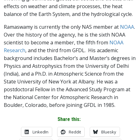
effects on weather and climate processes, the heat
balance of the Earth System, and the hydrological cycle.
Ramaswamy is currently the only NAS member at
NOAA
.
Over the history of the agency, he is the sixth NOAA
scientist to become a member, the fifth from
NOAA
Research
, and the third from GFDL. His academic
background includes Bachelor’s and Master’s degrees in
Physics and Astrophysics from the University of Delhi
(India), and a Ph.D. in Atmospheric Science from the
State University of New York at Albany. He was a
postdoctoral Fellow in the Advanced Study Program at
the National Center for Atmospheric Research in
Boulder, Colorado, before joining GFDL in 1985.
Share this:
LinkedIn
Reddit
Bluesky