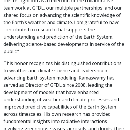
this recognition as a reflection of the collaborative
teamwork at GFDL, our multiple partnerships, and our
shared focus on advancing the scientific knowledge of
the Earth’s weather and climate. I am grateful to have
contributed to research that supports the
understanding and prediction of the Earth System,
delivering science-based developments in service of the
public.”
This honor recognizes his distinguished contributions
to weather and climate science and leadership in
advancing Earth system modeling. Ramaswamy has
served as Director of GFDL since 2008, leading the
development of models that have enhanced
understanding of weather and climate processes and
improved predictive capabilities of the Earth System
across timescales. His own research has provided
fundamental insights into radiative interactions
involving greenhouse gases, aerosols, and clouds, their