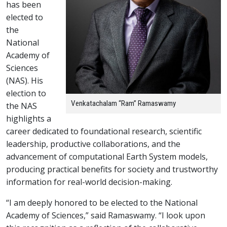
has been
elected to
the
National
Academy of
Sciences
(NAS). His
election to
Venkatachalam “Ram” Ramaswamy
the NAS
highlights a
career dedicated to foundational research, scientific
leadership, productive collaborations, and the
advancement of computational Earth System models,
producing practical benefits for society and trustworthy
information for real-world decision-making.
“I am deeply honored to be elected to the National
Academy of Sciences,” said Ramaswamy. “I look upon