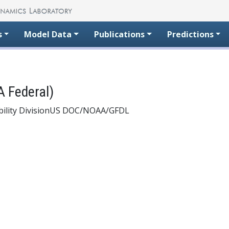
s
Model Data
Publications
Predictions
 Federal)
ility Division
US DOC/NOAA/GFDL