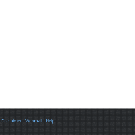
Disclaimer
Webmail
Help