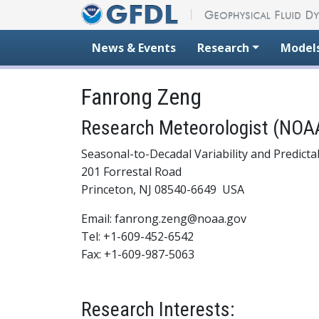
Skip to content
News & Events
Research
Model
Fanrong Zeng
Research Meteorologist (NOAA
Seasonal-to-Decadal Variability and Predictab
201 Forrestal Road
Princeton, NJ 08540-6649 USA
Email: fanrong.zeng@noaa.gov
Tel: +1-609-452-6542
Fax: +1-609-987-5063
Research Interests: