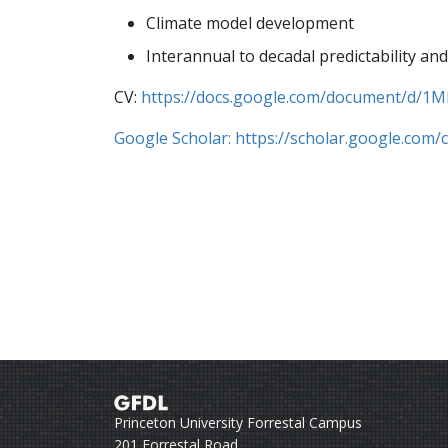
Climate model development
Interannual to decadal predictability and
CV:
https://docs.google.com/document/d
Google Scholar: https://scholar.google.com
Princeton University Forrestal Campus
201 Forrestal Road