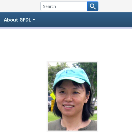
About GFDL