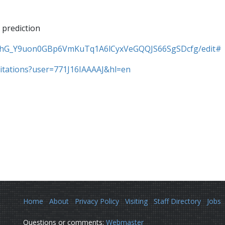
 prediction
/1MhG_Y9uon0GBp6VmKuTq1A6lCyxVeGQQJS66SgSDcfg/edit#
/citations?user=771J16IAAAAJ&hl=en
Home
About
Privacy Policy
Visiting
Staff Directory
Jobs
Questions or comments:
Webmaster