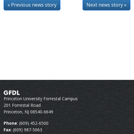
« Previous news story
Next news story »
Princeton University Forrestal Campus
201 Forrestal Road
Princeton, NJ 08540-6649
Phone
: (609) 452-6500
Fax
: (609) 987-5063