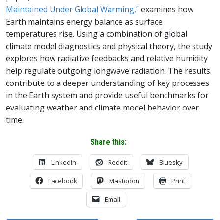
Maintained Under Global Warming,”
examines how
Earth maintains energy balance as surface
temperatures rise. Using a combination of global
climate model diagnostics and physical theory, the study
explores how radiative feedbacks and relative humidity
help regulate outgoing longwave radiation. The results
contribute to a deeper understanding of key processes
in the Earth system and provide useful benchmarks for
evaluating weather and climate model behavior over
time.
Share this:
LinkedIn
Reddit
Bluesky
Facebook
Mastodon
Print
Email