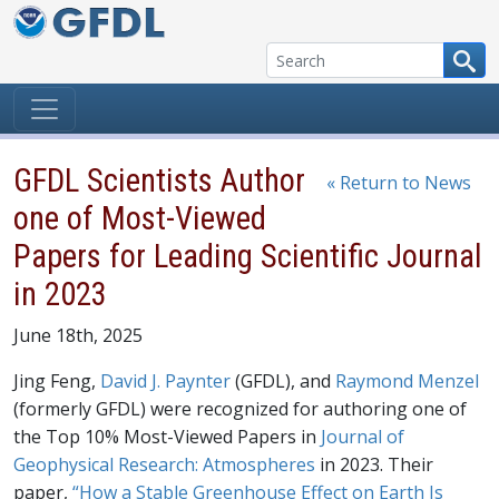
Skip to content
GFDL Scientists Author
« Return to News
one of Most-Viewed
Papers for Leading Scientific Journal
in 2023
June 18th, 2025
Jing Feng,
David J. Paynter
(GFDL), and
Raymond Menzel
(formerly GFDL) were recognized for authoring one of
the Top 10% Most-Viewed Papers in
Journal of
Geophysical Research: Atmospheres
in 2023. Their
paper,
“How a Stable Greenhouse Effect on Earth Is