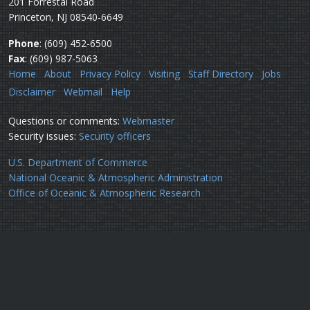
201 Forrestal Road
Princeton, NJ 08540-6649
Phone
: (609) 452-6500
Fax
: (609) 987-5063
Home
About
Privacy Policy
Visiting
Staff Directory
Jobs
Disclaimer
Webmail
Help
Questions or comments:
Webmaster
Security issues:
Security officers
U.S. Department of Commerce
National Oceanic & Atmospheric Administration
Office of Oceanic & Atmospheric Research