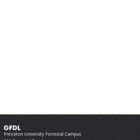
Princeton University Forrestal Campus