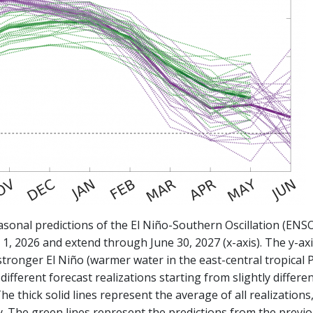
asonal predictions of the El Niño-Southern Oscillation (EN
y 1, 2026 and extend through June 30, 2027 (x-axis). The y-axi
stronger El Niño (warmer water in the east-central tropical Pa
ifferent forecast realizations starting from slightly differen
The thick solid lines represent the average of all realizations
ity. The green lines represent the predictions from the prev