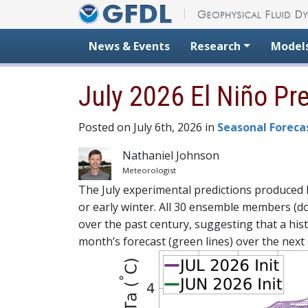
Skip to content
News & Events
Research
Model
July 2026 El Niño Pr
Posted on July 6th, 2026 in
Seasonal Foreca
Nathaniel Johnson
Meteorologist
The July experimental predictions produced by
or early winter. All 30 ensemble members (do
over the past century, suggesting that a hist
month’s forecast (green lines) over the next 