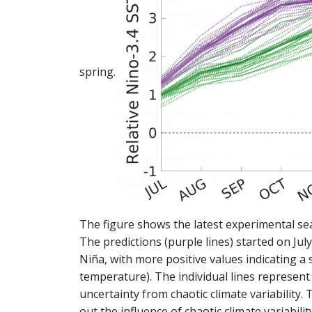
spring.
The figure shows the latest experimental se
The predictions (purple lines) started on Jul
Niña, with more positive values indicating a 
temperature). The individual lines represent d
uncertainty from chaotic climate variability. 
out the influence of chaotic climate variabil