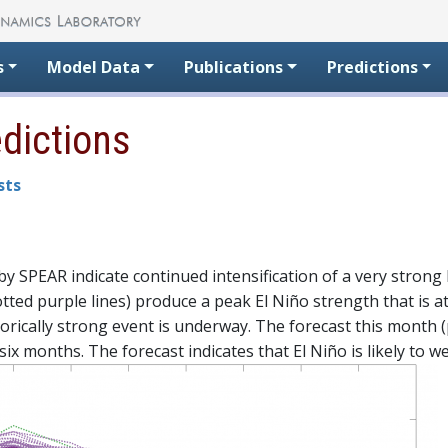
s
Model Data
Publications
Predictions
edictions
sts
 SPEAR indicate continued intensification of a very strong E
tted purple lines) produce a peak El Niño strength that is a
orically strong event is underway. The forecast this month (
six months. The forecast indicates that El Niño is likely to