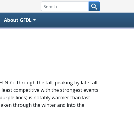
About GFDL
l Niño through the fall, peaking by late fall
t least competitive with the strongest events
purple lines) is notably warmer than last
 weaken through the winter and into the