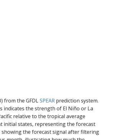
SO) from the GFDL
SPEAR
prediction system.
s indicates the strength of El Niño or La
cific relative to the tropical average
t initial states, representing the forecast
, showing the forecast signal after filtering
ious month, illustrating how much the