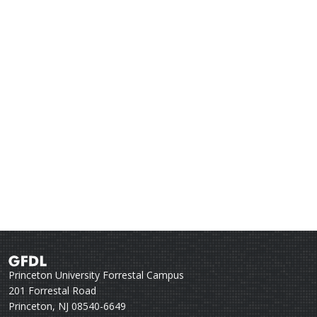
Princeton University Forrestal Campus
201 Forrestal Road
Princeton, NJ 08540-6649