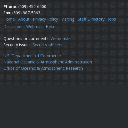
Phone
: (609) 452-6500
Fax
: (609) 987-5063
Home
About
Privacy Policy
Visiting
Staff Directory
Jobs
Disclaimer
Webmail
Help
Questions or comments:
Webmaster
Security issues:
Security officers
U.S. Department of Commerce
National Oceanic & Atmospheric Administration
Office of Oceanic & Atmospheric Research