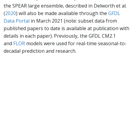
the SPEAR large ensemble, described in Delworth et al.
(
2020
) will also be made available through the
GFDL
Data Portal
in March 2021 (note: subset data from
published papers to date is available at publication with
details in each paper). Previously, the GFDL CM2.1
and
FLOR
models were used for real-time seasonal-to-
decadal prediction and research.