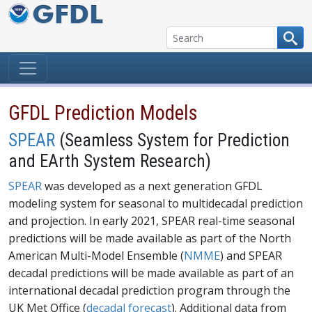
Skip to content
GFDL Prediction Models
SPEAR
(Seamless System for Prediction
and EArth System Research)
SPEAR
was developed as a next generation GFDL
modeling system for seasonal to multidecadal prediction
and projection. In early 2021, SPEAR real-time seasonal
predictions will be made available as part of the North
American Multi-Model Ensemble (
NMME
) and SPEAR
decadal predictions will be made available as part of an
international decadal prediction program through the
UK Met Office (
decadal forecast
). Additional data from