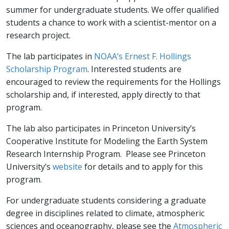
summer for undergraduate students. We offer qualified
students a chance to work with a scientist-mentor on a
research project.
The lab participates in
NOAA’s Ernest F. Hollings
Scholarship Program
. Interested students are
encouraged to review the requirements for the Hollings
scholarship and, if interested, apply directly to that
program.
The lab also participates in Princeton University’s
Cooperative Institute for Modeling the Earth System
Research Internship Program. Please see Princeton
University’s
website
for details and to apply for this
program.
For undergraduate students considering a graduate
degree in disciplines related to climate, atmospheric
sciences and oceanography, please see the
Atmospheric