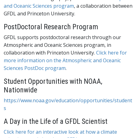
and Oceanic Sciences program
, a collaboration between
GFDL and Princeton University.
PostDoctoral Research Program
GFDL supports postdoctoral research through our
Atmospheric and Oceanic Sciences program, in
collaboration with Princeton University.
Click here for
more information on the Atmospheric and Oceanic
Sciences PostDoc program
.
Student Opportunities with NOAA,
Nationwide
https://www.noaa.gov/education/opportunities/student
s
A Day in the Life of a GFDL Scientist
Click here for an interactive look at how a climate