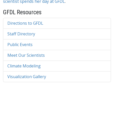
scientist spends her day at GFDL
.
GFDL Resources
Directions to GFDL
Staff Directory
Public Events
Meet Our Scientists
Climate Modeling
Visualization Gallery