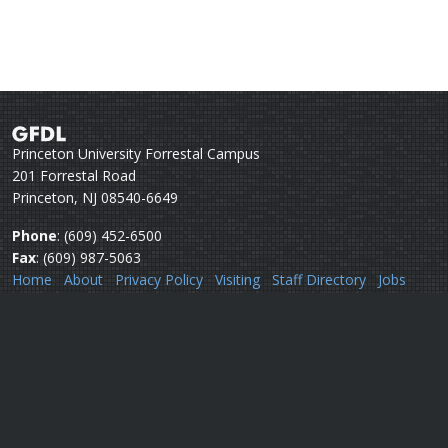
Princeton University Forrestal Campus
201 Forrestal Road
Princeton, NJ 08540-6649
Phone
: (609) 452-6500
Fax
: (609) 987-5063
Home
About
Privacy Policy
Visiting
Staff Directory
Jobs
Disclaimer
Webmail
Help
Questions or comments:
Webmaster
Security issues:
Security officers
U.S. Department of Commerce
National Oceanic & Atmospheric Administration