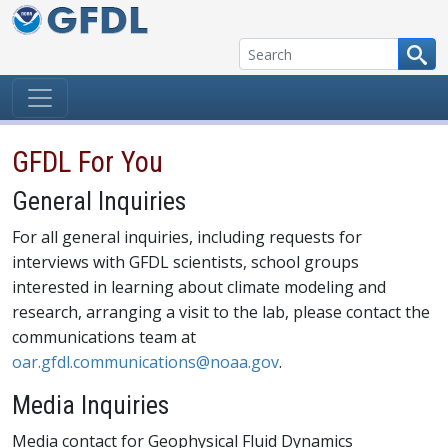
Skip to content
GFDL For You
General Inquiries
For all general inquiries, including requests for
interviews with GFDL scientists, school groups
interested in learning about climate modeling and
research, arranging a visit to the lab, please contact the
communications team at
oar.gfdl.communications@noaa.gov
.
Media Inquiries
Media contact for Geophysical Fluid Dynamics