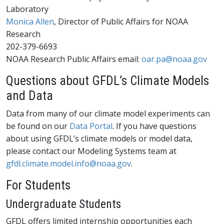
Laboratory
Monica Allen
, Director of Public Affairs for NOAA
Research
202-379-6693
NOAA Research Public Affairs email:
oar.pa@noaa.gov
Questions about GFDL’s Climate Models
and Data
Data from many of our climate model experiments can
be found on our
Data Portal
. If you have questions
about using GFDL’s climate models or model data,
please contact our Modeling Systems team at
gfdl.climate.model.info@noaa.gov
.
For Students
Undergraduate Students
GFDL offers limited internship opportunities each