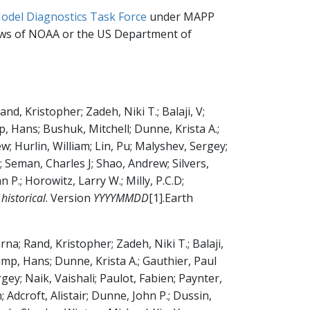
odel Diagnostics Task Force
under MAPP
iews of NOAA or the US Department of
, Kristopher; Zadeh, Niki T.; Balaji, V;
Hans; Bushuk, Mitchell; Dunne, Krista A.;
w; Hurlin, William; Lin, Pu; Malyshev, Sergey;
; Seman, Charles J; Shao, Andrew; Silvers,
 P.; Horowitz, Larry W.; Milly, P.C.D;
istorical
.
Version
YYYYMMDD
[1]
.
Earth
a; Rand, Kristopher; Zadeh, Niki T.; Balaji,
p, Hans; Dunne, Krista A.; Gauthier, Paul
gey; Naik, Vaishali; Paulot, Fabien; Paynter,
 Adcroft, Alistair; Dunne, John P.; Dussin,