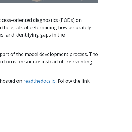
ocess-oriented diagnostics (PODs) on
h the goals of determining how accurately
, and identifying gaps in the
 part of the model development process. The
focus on science instead of “reinventing
s hosted on
readthedocs.io
. Follow the link