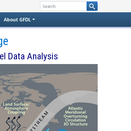
About GFDL
ge
el Data Analysis