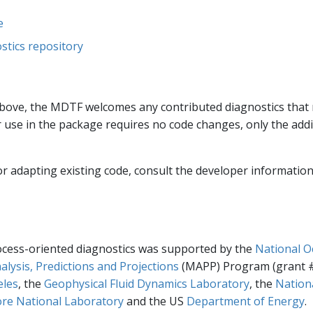
e
tics repository
d above, the MDTF welcomes any contributed diagnostics that
r use in the package requires no code changes, only the addit
r adapting existing code, consult the developer information
cess-oriented diagnostics was supported by the
National O
alysis, Predictions and Projections
(MAPP) Program (grant #
eles
, the
Geophysical Fluid Dynamics Laboratory
, the
Nation
re National Laboratory
and the US
Department of Energy
.