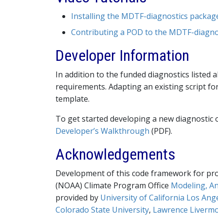
Installing the MDTF-diagnostics packag
Contributing a POD to the MDTF-diagnos
Developer Information
In addition to the funded diagnostics liste
requirements. Adapting an existing script fo
template.
To get started developing a new diagnostic o
Developer’s Walkthrough
(PDF).
Acknowledgements
Development of this code framework for pro
(NOAA) Climate Program Office
Modeling, An
provided by
University of California Los Ang
Colorado State University
,
Lawrence Livermo