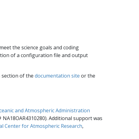
 meet the science goals and coding
ion of a configuration file and output
 section of the
documentation site
or the
ceanic and Atmospheric Administration
 NA18OAR4310280). Additional support was
al Center for Atmospheric Research
,