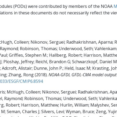
modules (PODs) were contributed by members of the NOAA
M
ations in these documents do not necessarily reflect the v
cHugh, Colleen; Nikonov, Serguei; Radhakrishnan, Aparna; Rand
, Raymond; Robinson, Thomas; Underwood, Seth; Vahlenkamp, 
aul; Griffies, Stephen M.; Hallberg, Robert; Harrison, Matthe
 J; Ploshay, Jeffrey; Reichl, Brandon G; Schwarzkopf, Daniel M
Adcroft, Alistair; Dunne, John P.; Held, Isaac M; Krasting, John
Ming; Zhang, Rong
(2018)
.
NOAA-GFDL GFDL-CM4 model output h
22033/ESGF/CMIP6.8594
hris; McHugh, Colleen; Nikonov, Serguei; Radhakrishnan, Aparn
zel, Raymond; Robinson, Thomas; Underwood, Seth; Vahlenkam
rg, Robert; Harrison, Matthew; Hurlin, William; Malyshev, Ser
 M; Seman, Charles J; Silvers, Levi; Wyman, Bruce; Zeng, Yujin;