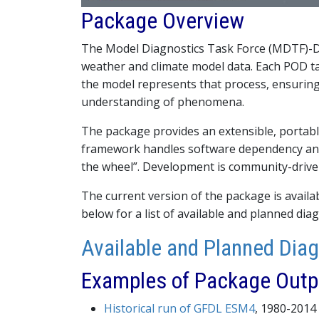
Package Overview
The Model Diagnostics Task Force (MDTF)-Di
weather and climate model data. Each POD ta
the model represents that process, ensuring 
understanding of phenomena.
The package provides an extensible, portab
framework handles software dependency and
the wheel”. Development is community-drive
The current version of the package is avail
below for a list of available and planned diag
Available and Planned Dia
Examples of Package Outp
Historical run of GFDL ESM4
, 1980-2014 