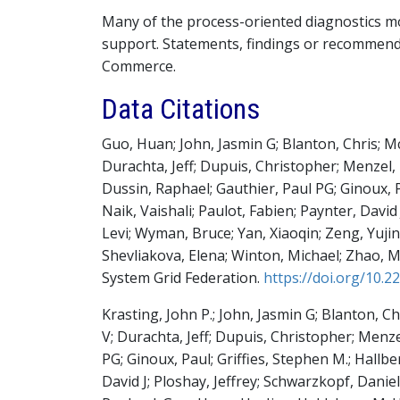
Many of the process-oriented diagnostics 
support. Statements, findings or recommend
Commerce.
Data Citations
Guo, Huan; John, Jasmin G; Blanton, Chris; M
Durachta, Jeff; Dupuis, Christopher; Menzel
Dussin, Raphael; Gauthier, Paul PG; Ginoux, P
Naik, Vaishali; Paulot, Fabien; Paynter, David
Levi; Wyman, Bruce; Yan, Xiaoqin; Zeng, Yujin; 
Shevliakova, Elena; Winton, Michael; Zhao, 
System Grid Federation
.
https://doi.org/10.
Krasting, John P.; John, Jasmin G; Blanton, C
V; Durachta, Jeff; Dupuis, Christopher; Men
PG; Ginoux, Paul; Griffies, Stephen M.; Hallbe
David J; Ploshay, Jeffrey; Schwarzkopf, Daniel