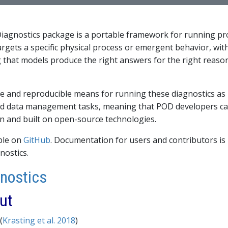
agnostics package is a portable framework for running pr
rgets a specific physical process or emergent behavior, wit
that models produce the right answers for the right reasons
le and reproducible means for running these diagnostics as
 data management tasks, meaning that POD developers can 
n and built on open-source technologies.
able on
GitHub
. Documentation for users and contributors i
nostics.
gnostics
ut
(
Krasting et al. 2018
)