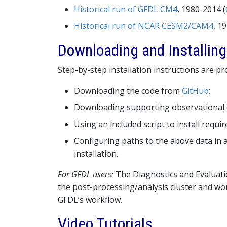
Historical run of GFDL CM4
, 1980-2014 (
Historical run of NCAR CESM2/CAM4
, 1
Downloading and Installin
Step-by-step installation instructions are p
Downloading the code from
GitHub
;
Downloading supporting observational d
Using an included script to install requi
Configuring paths to the above data in a
installation.
For GFDL users:
The Diagnostics and Evaluatio
the post-processing/analysis cluster and wo
GFDL’s workflow.
Video Tutorials