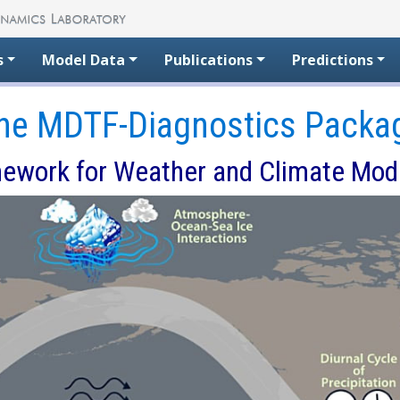
s
Model Data
Publications
Predictions
he MDTF-Diagnostics Packa
ework for Weather and Climate Mod