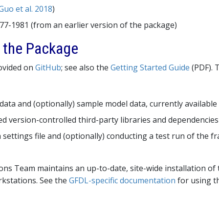
Guo et al. 2018
)
977-1981 (from an earlier version of the package)
g the Package
rovided on
GitHub
; see also the
Getting Started Guide
(PDF). T
ata and (optionally) sample model data, currently availab
red version-controlled third-party libraries and dependencies
 settings file and (optionally) conducting a test run of the 
ns Team maintains an up-to-date, site-wide installation of
rkstations. See the
GFDL-specific documentation
for using th