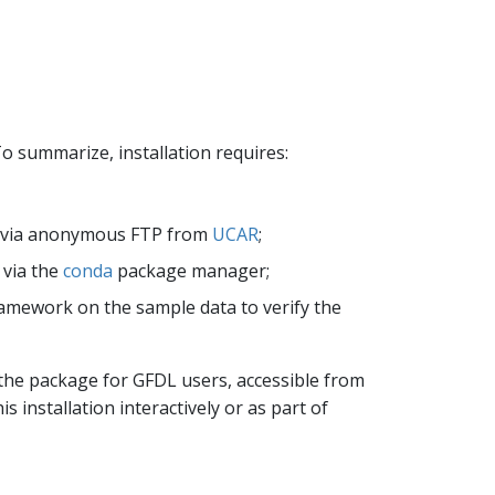
o summarize, installation requires:
le via anonymous FTP from
UCAR
;
 via the
conda
package manager;
framework on the sample data to verify the
 the package for GFDL users, accessible from
is installation interactively or as part of