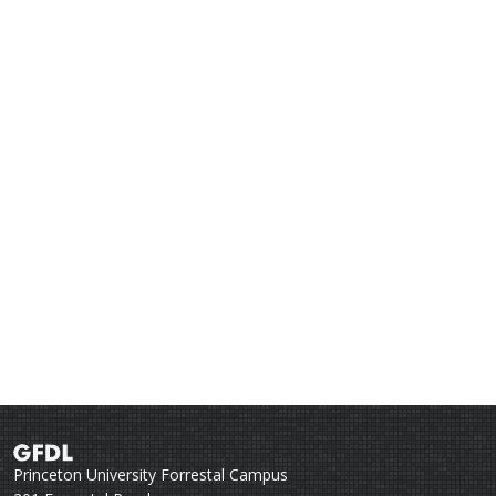
Princeton University Forrestal Campus