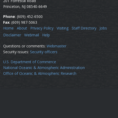
201 Forrestal Road
Princeton, NJ 08540-6649
Phone
: (609) 452-6500
Fax
: (609) 987-5063
Home
About
Privacy Policy
Visiting
Staff Directory
Jobs
Disclaimer
Webmail
Help
Questions or comments:
Webmaster
Security issues:
Security officers
U.S. Department of Commerce
National Oceanic & Atmospheric Administration
Office of Oceanic & Atmospheric Research