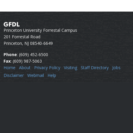
Princeton University Forrestal Campus
201 Forrestal Road
Princeton, NJ 08540-6649
Phone
: (609) 452-6500
Fax
: (609) 987-5063
Home
About
Privacy Policy
Visiting
Staff Directory
Jobs
Disclaimer
Webmail
Help
Questions or comments:
Webmaster
Security issues:
Security officers
U.S. Department of Commerce
National Oceanic & Atmospheric Administration
Office of Oceanic & Atmospheric Research