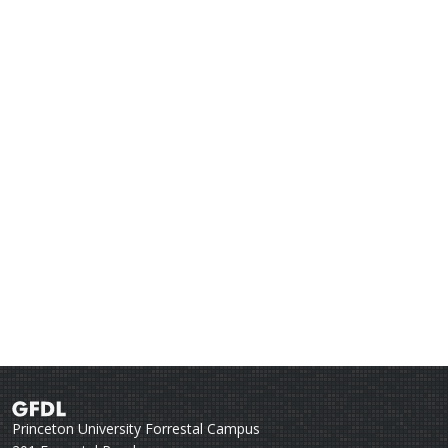
Princeton University Forrestal Campus