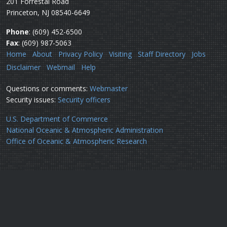
201 Forrestal Road
Princeton, NJ 08540-6649
Phone
: (609) 452-6500
Fax
: (609) 987-5063
Home
About
Privacy Policy
Visiting
Staff Directory
Jobs
Disclaimer
Webmail
Help
Questions or comments:
Webmaster
Security issues:
Security officers
U.S. Department of Commerce
National Oceanic & Atmospheric Administration
Office of Oceanic & Atmospheric Research