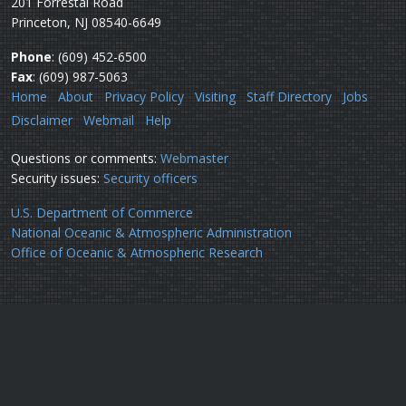
201 Forrestal Road
Princeton, NJ 08540-6649
Phone
: (609) 452-6500
Fax
: (609) 987-5063
Home
About
Privacy Policy
Visiting
Staff Directory
Jobs
Disclaimer
Webmail
Help
Questions or comments:
Webmaster
Security issues:
Security officers
U.S. Department of Commerce
National Oceanic & Atmospheric Administration
Office of Oceanic & Atmospheric Research