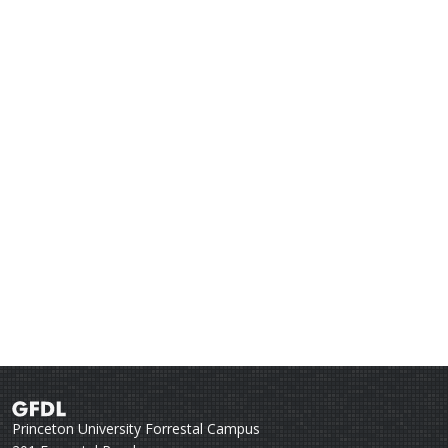
Princeton University Forrestal Campus