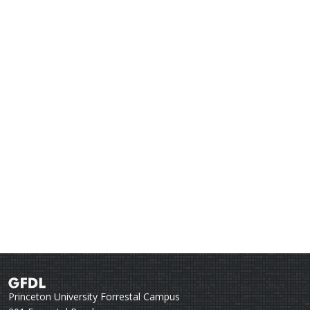
Princeton University Forrestal Campus