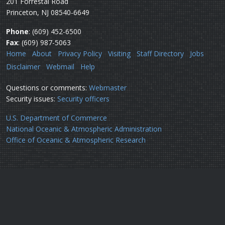
201 Forrestal Road
Princeton, NJ 08540-6649
Phone
: (609) 452-6500
Fax
: (609) 987-5063
Home
About
Privacy Policy
Visiting
Staff Directory
Jobs
Disclaimer
Webmail
Help
Questions or comments:
Webmaster
Security issues:
Security officers
U.S. Department of Commerce
National Oceanic & Atmospheric Administration
Office of Oceanic & Atmospheric Research