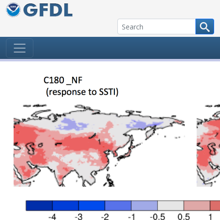
Skip to content