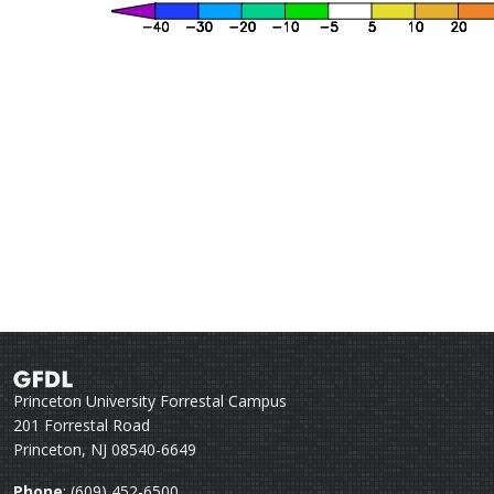
Princeton University Forrestal Campus
201 Forrestal Road
Princeton, NJ 08540-6649
Phone
: (609) 452-6500