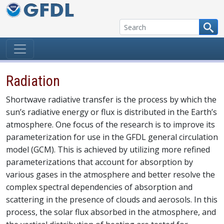
Skip to content
Radiation
Shortwave radiative transfer is the process by which the
sun’s radiative energy or flux is distributed in the Earth’s
atmosphere. One focus of the research is to improve its
parameterization for use in the GFDL general circulation
model (GCM). This is achieved by utilizing more refined
parameterizations that account for absorption by
various gases in the atmosphere and better resolve the
complex spectral dependencies of absorption and
scattering in the presence of clouds and aerosols. In this
process, the solar flux absorbed in the atmosphere, and