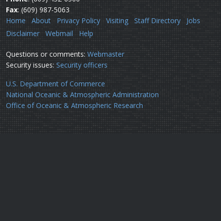
Fax
: (609) 987-5063
Home
About
Privacy Policy
Visiting
Staff Directory
Jobs
Disclaimer
Webmail
Help
Questions or comments:
Webmaster
Security issues:
Security officers
U.S. Department of Commerce
National Oceanic & Atmospheric Administration
Office of Oceanic & Atmospheric Research