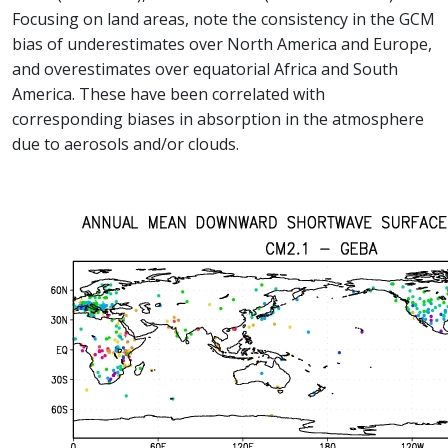
Focusing on land areas, note the consistency in the GCM
bias of underestimates over North America and Europe,
and overestimates over equatorial Africa and South
America. These have been correlated with
corresponding biases in absorption in the atmosphere
due to aerosols and/or clouds.