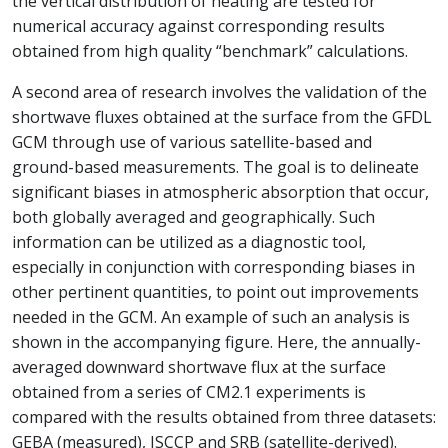
the vertical distribution of heating are tested for
numerical accuracy against corresponding results
obtained from high quality “benchmark” calculations.
A second area of research involves the validation of the
shortwave fluxes obtained at the surface from the GFDL
GCM through use of various satellite-based and
ground-based measurements. The goal is to delineate
significant biases in atmospheric absorption that occur,
both globally averaged and geographically. Such
information can be utilized as a diagnostic tool,
especially in conjunction with corresponding biases in
other pertinent quantities, to point out improvements
needed in the GCM. An example of such an analysis is
shown in the accompanying figure. Here, the annually-
averaged downward shortwave flux at the surface
obtained from a series of CM2.1 experiments is
compared with the results obtained from three datasets:
GEBA (measured), ISCCP and SRB (satellite-derived).