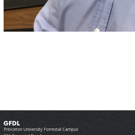
Princeton University Forrestal Campus