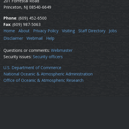
201 Forrestal Road
Princeton, NJ 08540-6649
Phone
: (609) 452-6500
Fax
: (609) 987-5063
Home
About
Privacy Policy
Visiting
Staff Directory
Jobs
Disclaimer
Webmail
Help
Questions or comments:
Webmaster
Security issues:
Security officers
U.S. Department of Commerce
National Oceanic & Atmospheric Administration
Office of Oceanic & Atmospheric Research