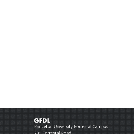
Princeton University Forrestal Campus
201 Forrestal Road