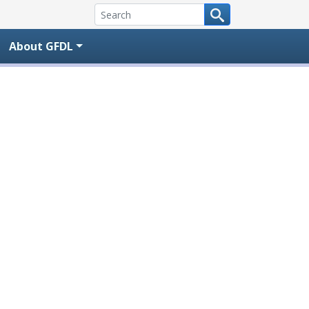
About GFDL