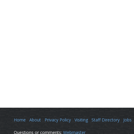
Home
About
Privacy Policy
Visiting
Staff Directory
Jobs
Questions or comments:
Webmaster