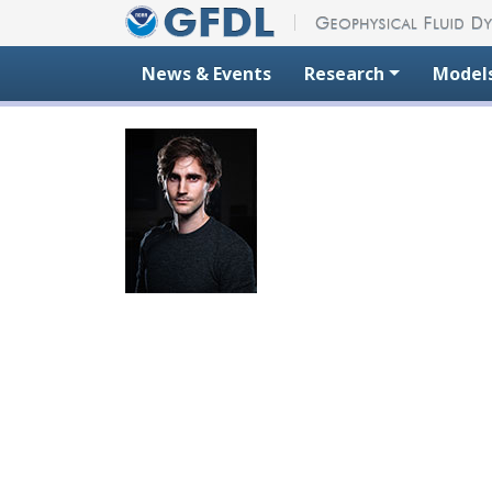
Skip to content
News & Events
Research
Model