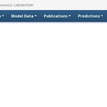
s
Model Data
Publications
Predictions