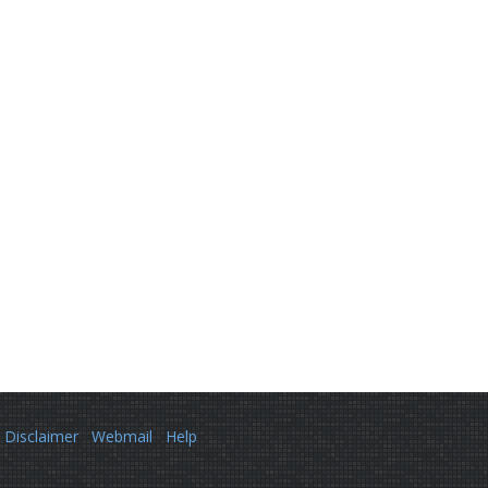
Disclaimer
Webmail
Help