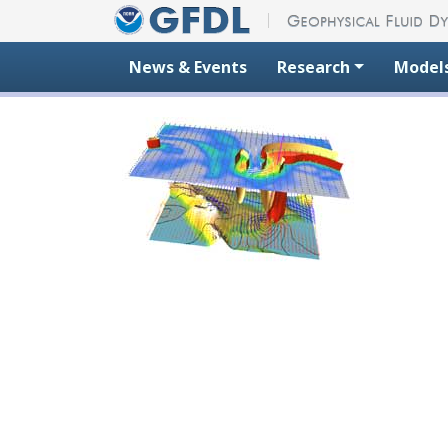
Skip to content
News & Events
Research
Model