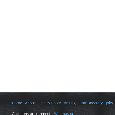
Home
About
Privacy Policy
Visiting
Staff Directory
Jobs
Questions or comments:
Webmaster