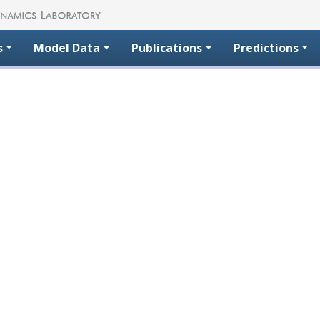
s
Model Data
Publications
Predictions