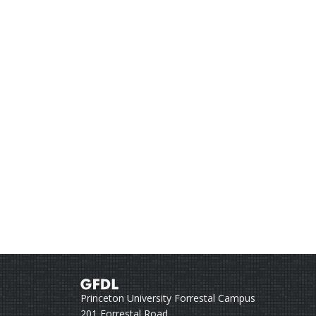
Princeton University Forrestal Campus
201 Forrestal Road