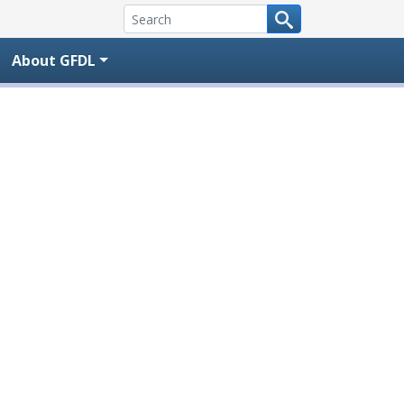
About GFDL