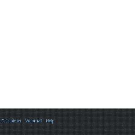
Disclaimer
Webmail
Help