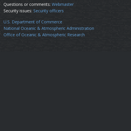
Questions or comments:
Webmaster
Security issues:
Security officers
U.S. Department of Commerce
National Oceanic & Atmospheric Administration
Office of Oceanic & Atmospheric Research