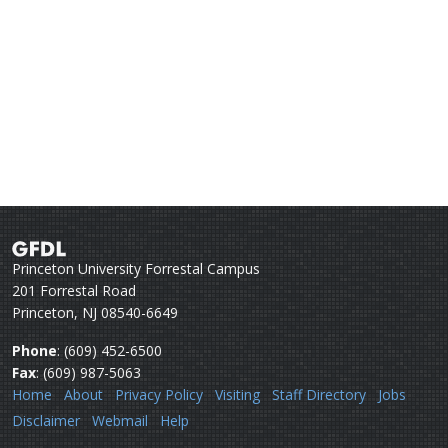
Princeton University Forrestal Campus
201 Forrestal Road
Princeton, NJ 08540-6649
Phone
: (609) 452-6500
Fax
: (609) 987-5063
Home
About
Privacy Policy
Visiting
Staff Directory
Jobs
Disclaimer
Webmail
Help