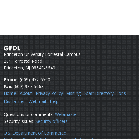
Princeton University Forrestal Campus
201 Forrestal Road
Princeton, NJ 08540-6649
Phone
: (609) 452-6500
Fax
: (609) 987-5063
Home
About
Privacy Policy
Visiting
Staff Directory
Jobs
Disclaimer
Webmail
Help
Questions or comments:
Webmaster
Security issues:
Security officers
U.S. Department of Commerce