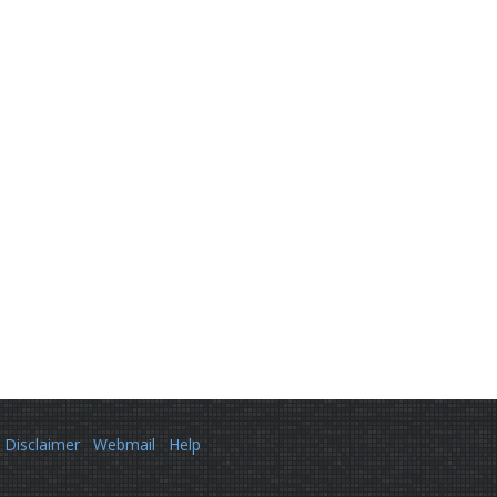
Disclaimer
Webmail
Help