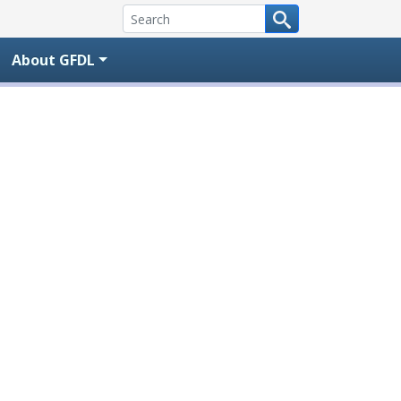
About GFDL