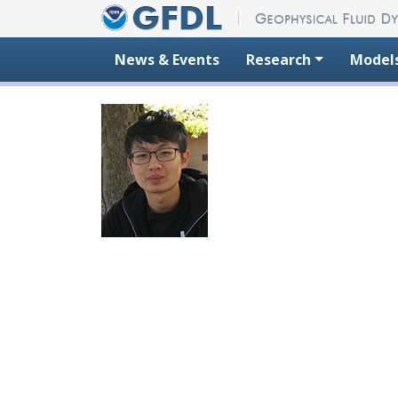
Skip to content
News & Events
Research
Model