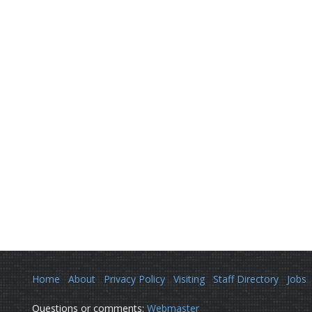
Home
About
Privacy Policy
Visiting
Staff Directory
Jobs
Questions or comments:
Webmaster