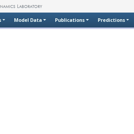
s
Model Data
Publications
Predictions