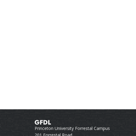
Princeton University Forrestal Campus
201 Forrestal Road