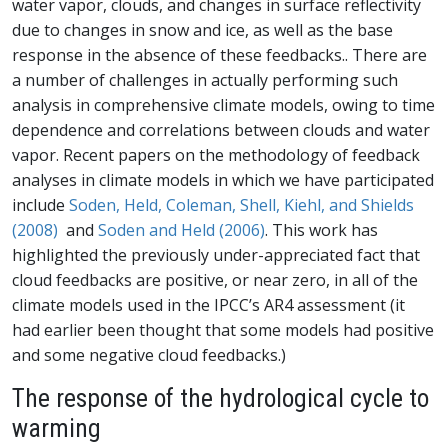
water vapor, clouds, and changes in surface reflectivity
due to changes in snow and ice, as well as the base
response in the absence of these feedbacks.. There are
a number of challenges in actually performing such
analysis in comprehensive climate models, owing to time
dependence and correlations between clouds and water
vapor. Recent papers on the methodology of feedback
analyses in climate models in which we have participated
include
Soden, Held, Coleman, Shell, Kiehl, and Shields
(2008)
and
Soden and Held (2006)
. This work has
highlighted the previously under-appreciated fact that
cloud feedbacks are positive, or near zero, in all of the
climate models used in the IPCC’s AR4 assessment (it
had earlier been thought that some models had positive
and some negative cloud feedbacks.)
The response of the hydrological cycle to
warming