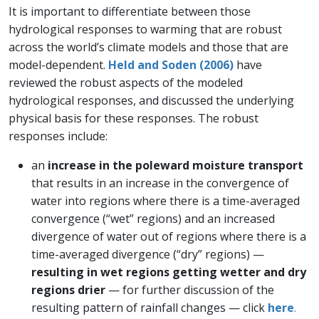
It is important to differentiate between those
hydrological responses to warming that are robust
across the world’s climate models and those that are
model-dependent.
Held and Soden (2006)
have
reviewed the robust aspects of the modeled
hydrological responses, and discussed the underlying
physical basis for these responses. The robust
responses include:
an
increase in the poleward moisture transport
that results in an increase in the convergence of
water into regions where there is a time-averaged
convergence (“wet” regions) and an increased
divergence of water out of regions where there is a
time-averaged divergence (“dry” regions) —
resulting in wet regions getting wetter and dry
regions drier
— for further discussion of the
resulting pattern of rainfall changes — click
here
.