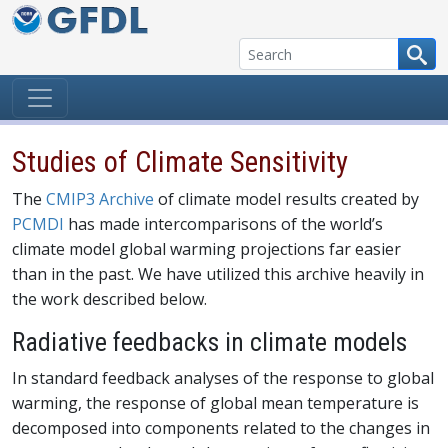
Skip to content
Studies of Climate Sensitivity
The
CMIP3 Archive
of climate model results created by
PCMDI
has made intercomparisons of the world’s
climate model global warming projections far easier
than in the past. We have utilized this archive heavily in
the work described below.
Radiative feedbacks in climate models
In standard feedback analyses of the response to global
warming, the response of global mean temperature is
decomposed into components related to the changes in