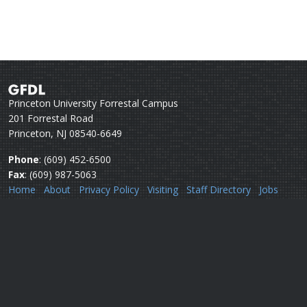
Princeton University Forrestal Campus
201 Forrestal Road
Princeton, NJ 08540-6649
Phone
: (609) 452-6500
Fax
: (609) 987-5063
Home
About
Privacy Policy
Visiting
Staff Directory
Jobs
Disclaimer
Webmail
Help
Questions or comments:
Webmaster
Security issues:
Security officers
U.S. Department of Commerce
National Oceanic & Atmospheric Administration