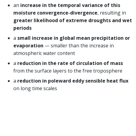
an
increase in the temporal variance of this
moisture convergence-divergence
, resulting in
greater likelihood of extreme droughts and wet
periods
a
small increase in global mean precipitation or
evaporation
— smaller than the increase in
atmospheric water content
a
reduction in the rate of circulation of mass
from the surface layers to the free troposphere
a
reduction in poleward eddy sensible heat flux
on long time scales