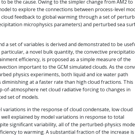
to be the cause. Owing to the simpler change from AM2 to
odel to explore the connections between process-level mo
 cloud feedback to global warming through a set of perturb
ecipitation microphysics parameters) and perturbed sea sur
nd a set of variables is derived and demonstrated to be usefu
particular, a novel bulk quantity, the convective precipitati
rainment efficiency, is proposed as a simple measure of the
vection important to the GCM simulated clouds. As the conv
turbed physics experiments, both liquid and ice water path
 diminishing at a faster rate than high cloud fractions. This
top-of-atmosphere net cloud radiative forcing to changes in
ited set of models.
 variations in the response of cloud condensate, low cloud
e well explained by model variations in response to total
pite significant variability, all of the perturbed-physics mode
ficiency to warming. A substantial fraction of the increase is