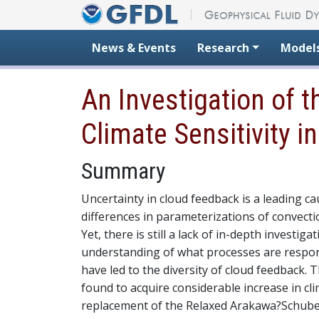
Skip to content
News & Events
Research
Model
An Investigation of 
Climate Sensitivity i
Summary
Uncertainty in cloud feedback is a leading c
differences in parameterizations of convecti
Yet, there is still a lack of in-depth investiga
understanding of what processes are respon
have led to the diversity of cloud feedback
found to acquire considerable increase in cl
replacement of the Relaxed Arakawa?Schuber