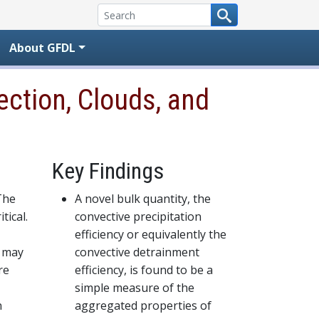
About GFDL
ction, Clouds, and
Key Findings
The
A novel bulk quantity, the
tical.
convective precipitation
efficiency or equivalently the
s may
convective detrainment
re
efficiency, is found to be a
simple measure of the
n
aggregated properties of