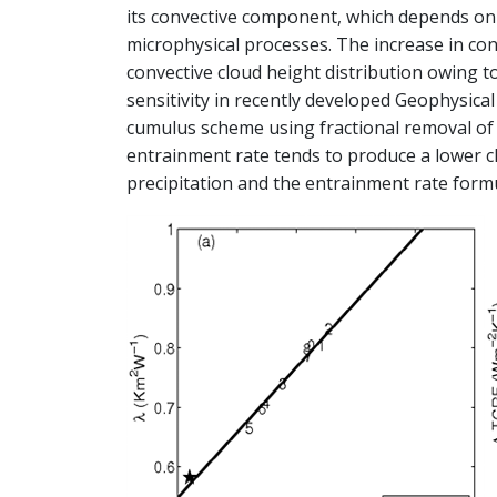
its convective component, which depends on
microphysical processes. The increase in con
convective cloud height distribution owing 
sensitivity in recently developed Geophysica
cumulus scheme using fractional removal of c
entrainment rate tends to produce a lower c
precipitation and the entrainment rate form