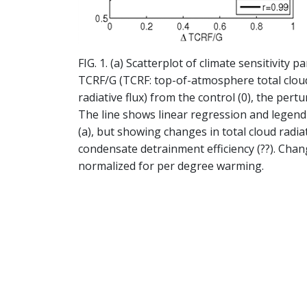
FIG. 1. (a) Scatterplot of climate sensitivity
TCRF/G (TCRF: top-of-atmosphere total cloud
radiative flux) from the control (0), the per
The line shows linear regression and legend s
(a), but showing changes in total cloud radia
condensate detrainment efficiency (??). Cha
normalized for per degree warming.