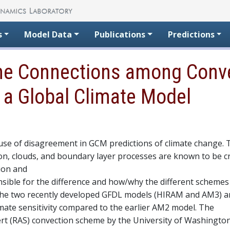
s
Model Data
Publications
Predictions
the Connections among Conve
n a Global Climate Model
ause of disagreement in GCM predictions of climate change. 
on, clouds, and boundary layer processes are known to be cri
tion and
sible for the difference and how/why the different scheme
. The two recently developed GFDL models (HIRAM and AM3) a
imate sensitivity compared to the earlier AM2 model. The
t (RAS) convection scheme by the University of Washingto