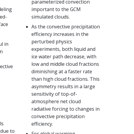
parameterized convection
deling
important to the GCM
ed-
simulated clouds.
face
As the convective precipitation
efficiency increases in the
perturbed physics
l in
experiments, both liquid and
on
ice water path decrease, with
low and middle cloud fractions
ective
diminishing at a faster rate
than high cloud fractions. This
asymmetry results in a large
sensitivity of top-of-
atmosphere net cloud
radiative forcing to changes in
convective precipitation
ls
efficiency.
 due to
For global warming