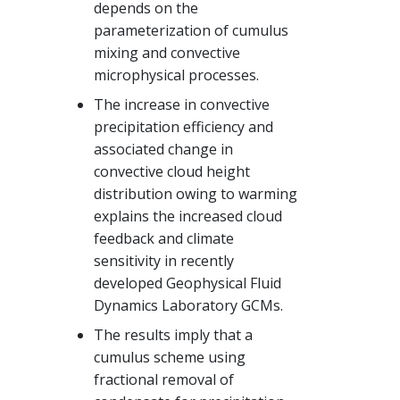
depends on the
parameterization of cumulus
mixing and convective
microphysical processes.
The increase in convective
precipitation efficiency and
associated change in
convective cloud height
distribution owing to warming
explains the increased cloud
feedback and climate
sensitivity in recently
developed Geophysical Fluid
Dynamics Laboratory GCMs.
The results imply that a
cumulus scheme using
fractional removal of