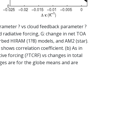
 parameter ? vs cloud feedback parameter ?
 radiative forcing, G: change in net TOA
turbed HIRAM (1?8) models, and AM2 (star).
hows correlation coefficient. (b) As in
tive forcing (?TCRF) vs changes in total
nges are for the globe means and are