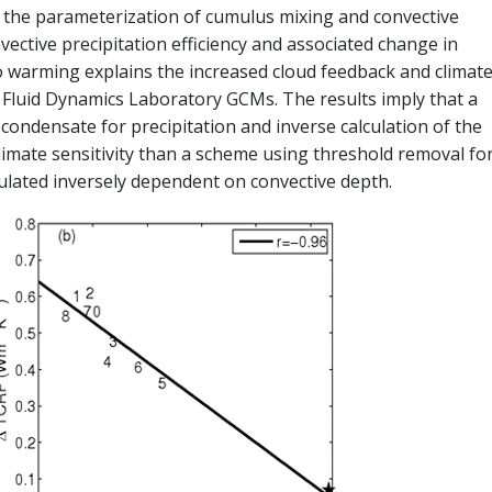
 the parameterization of cumulus mixing and convective
vective precipitation efficiency and associated change in
to warming explains the increased cloud feedback and climat
l Fluid Dynamics Laboratory GCMs. The results imply that a
ondensate for precipitation and inverse calculation of the
limate sensitivity than a scheme using threshold removal fo
ulated inversely dependent on convective depth.