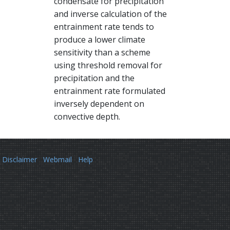
condensate for precipitation
and inverse calculation of the
entrainment rate tends to
produce a lower climate
sensitivity than a scheme
using threshold removal for
precipitation and the
entrainment rate formulated
inversely dependent on
convective depth.
Disclaimer
Webmail
Help