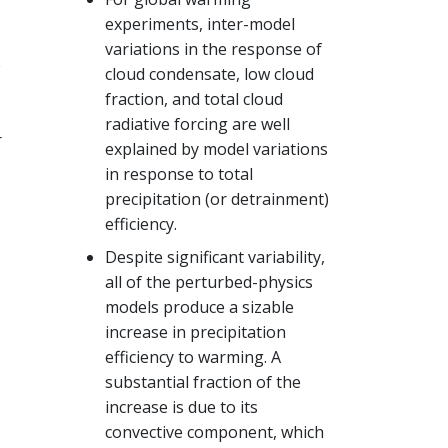
experiments, inter-model
variations in the response of
e
cloud condensate, low cloud
fraction, and total cloud
radiative forcing are well
r
explained by model variations
in response to total
precipitation (or detrainment)
efficiency.
Despite significant variability,
all of the perturbed-physics
models produce a sizable
increase in precipitation
efficiency to warming. A
substantial fraction of the
increase is due to its
convective component, which