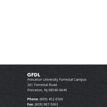
Princeton University Forrestal Campus
201 Forrestal Road
Princeton, NJ 08540-6649
Phone
: (609) 452-6500
Fax
: (609) 987-5063