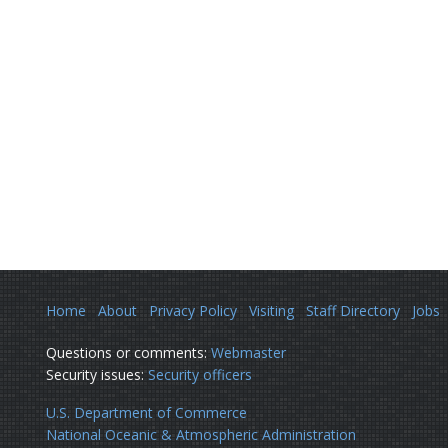
Home
About
Privacy Policy
Visiting
Staff Directory
Jobs
Questions or comments:
Webmaster
Security issues:
Security officers
U.S. Department of Commerce
National Oceanic & Atmospheric Administration