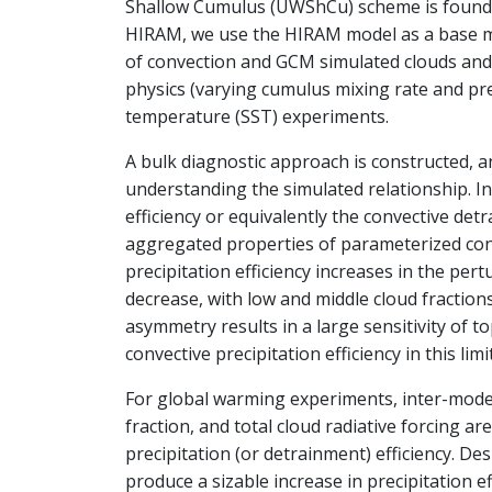
Shallow Cumulus (UWShCu) scheme is found 
HIRAM, we use the HIRAM model as a base m
of convection and GCM simulated clouds and
physics (varying cumulus mixing rate and pr
temperature (SST) experiments.
A bulk diagnostic approach is constructed, a
understanding the simulated relationship. In 
efficiency or equivalently the convective det
aggregated properties of parameterized con
precipitation efficiency increases in the per
decrease, with low and middle cloud fractions
asymmetry results in a large sensitivity of 
convective precipitation efficiency in this lim
For global warming experiments, inter-model
fraction, and total cloud radiative forcing ar
precipitation (or detrainment) efficiency. Des
produce a sizable increase in precipitation ef