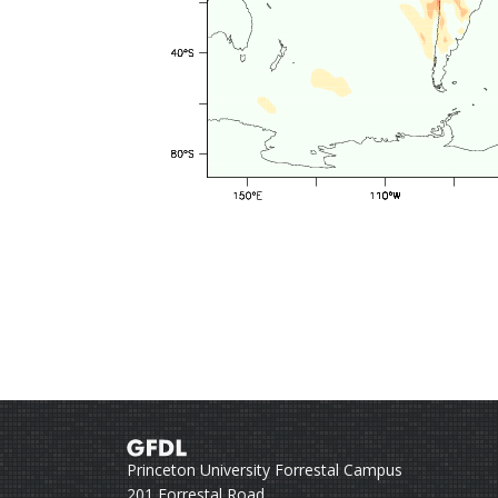
Princeton University Forrestal Campus
201 Forrestal Road