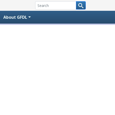
About GFDL