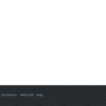
Disclaimer
Webmail
Help