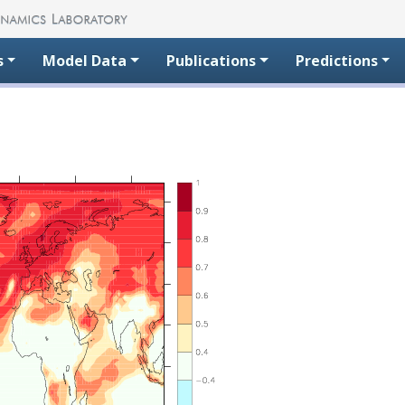
s
Model Data
Publications
Predictions