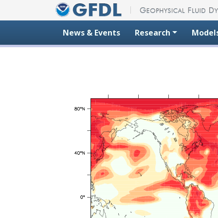
Skip to content
News & Events
Research
Model