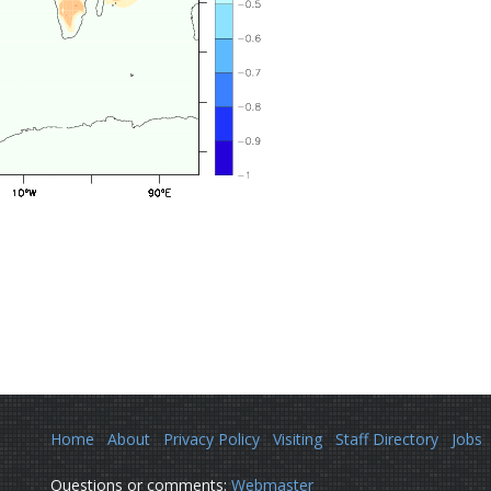
Home
About
Privacy Policy
Visiting
Staff Directory
Jobs
Questions or comments:
Webmaster