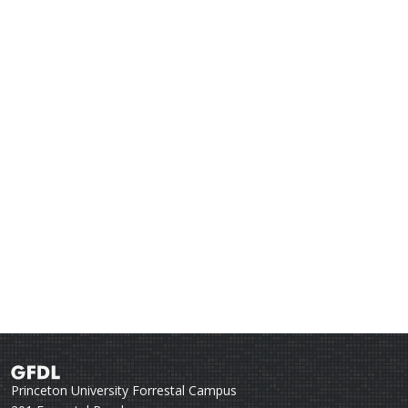
Princeton University Forrestal Campus