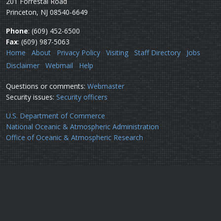
201 Forrestal Road
Princeton, NJ 08540-6649
Phone
: (609) 452-6500
Fax
: (609) 987-5063
Home
About
Privacy Policy
Visiting
Staff Directory
Jobs
Disclaimer
Webmail
Help
Questions or comments:
Webmaster
Security issues:
Security officers
U.S. Department of Commerce
National Oceanic & Atmospheric Administration
Office of Oceanic & Atmospheric Research