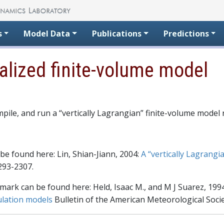
s
Model Data
Publications
Predictions
ealized finite-volume model
mpile, and run a “vertically Lagrangian” finite-volume mod
be found here: Lin, Shian-Jiann, 2004:
A “vertically Lagrangi
293-2307.
ark can be found here: Held, Isaac M., and M J Suarez, 199
ulation models
Bulletin of the American Meteorological Socie