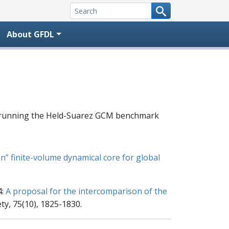
About GFDL
el running the Held-Suarez GCM benchmark
an” finite-volume dynamical core for global
4:
A proposal for the intercomparison of the
ty, 75(10), 1825-1830.