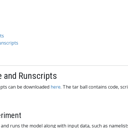
ts
unscripts
e and Runscripts
cripts can be downloaded
here
. The tar ball contains code, scr
eriment
 and runs the model along with input data, such as namelists.