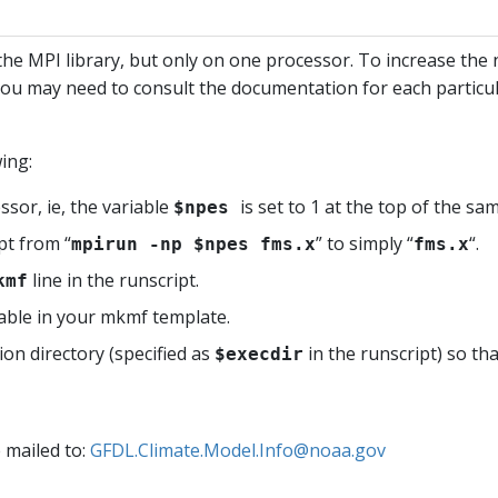
h the MPI library, but only on one processor. To increase t
. You may need to consult the documentation for each parti
ing:
sor, ie, the variable
is set to 1 at the top of the sa
$npes
pt from “
” to simply “
“.
mpirun -np $npes fms.x
fms.x
line in the runscript.
kmf
able in your mkmf template.
n directory (specified as
in the runscript) so th
$execdir
e mailed to:
GFDL.Climate.Model.Info@noaa.gov