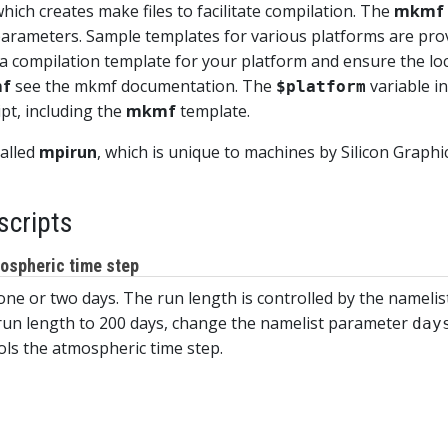
 which creates make files to facilitate compilation. The
mkmf
rameters. Sample templates for various platforms are provi
a compilation template for your platform and ensure the loc
f
see the mkmf documentation. The
variable in
$platform
ipt, including the
mkmf
template.
called
mpirun
, which is unique to machines by Silicon Graph
scripts
mospheric time step
 one or two days. The run length is controlled by the nameli
 run length to 200 days, change the namelist parameter
day
rols the atmospheric time step.