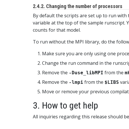
2.4.2. Changing the number of processors
By default the scripts are set up to run wit
variable at the top of the sample runscript
counts for that model.
To run without the MPI library, do the follow
Make sure you are only using one proces
Change the run command in the runscri
Remove the
from the
-Duse_libMPI
m
Remove the
from the
vari
-lmpi
$LIBS
Move or remove your previous compilatio
3. How to get help
All inquiries regarding this release should b