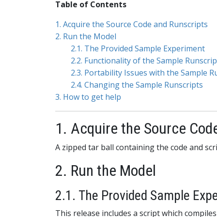
Table of Contents
1. Acquire the Source Code and Runscripts
2. Run the Model
2.1. The Provided Sample Experiment
2.2. Functionality of the Sample Runscrip
2.3. Portability Issues with the Sample R
2.4. Changing the Sample Runscripts
3. How to get help
1. Acquire the Source Cod
A zipped tar ball containing the code and s
2. Run the Model
2.1. The Provided Sample Exp
This release includes a script which compiles