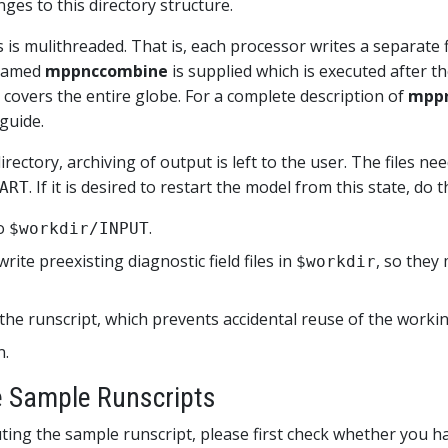
es to this directory structure.
 is mulithreaded. That is, each processor writes a separate f
y named
mppnccombine
is supplied which is executed after t
 covers the entire globe. For a complete description of
mpp
guide.
ctory, archiving of output is left to the user. The files nee
. If it is desired to restart the model from this state, do 
ART
o
.
$workdir/INPUT
write preexisting diagnostic field files in
, so the
$workdir
the runscript, which prevents accidental reuse of the workin
n.
he Sample Runscripts
ting the sample runscript, please first check whether you h