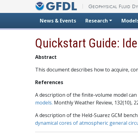
Skip to content
News & Events
Research
Model
Quickstart Guide: Id
Abstract
This document describes how to acquire, co
References
A description of the finite-volume model can 
models.
Monthly Weather Review, 132(10), 2
A description of the Held-Suarez GCM benchm
dynamical cores of atmospheric general circ