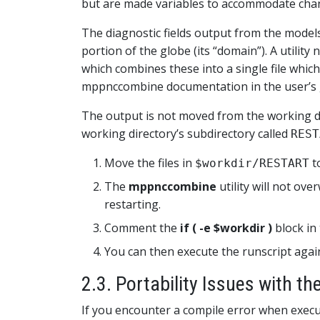
but are made variables to accommodate chang
The diagnostic fields output from the models
portion of the globe (its “domain”). A utilit
which combines these into a single file which
mppnccombine documentation in the user’s 
The output is not moved from the working dire
working directory’s subdirectory called
REST
Move the files in
t
$workdir/RESTART
The
mppnccombine
utility will not over
restarting.
Comment the
if ( -e $workdir )
block in 
You can then execute the runscript agai
2.3. Portability Issues with t
If you encounter a compile error when execu