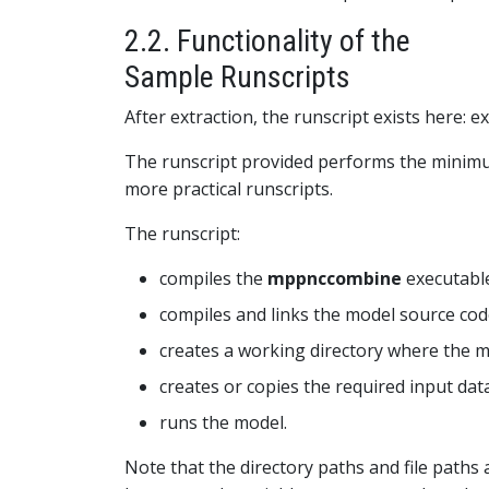
2.2. Functionality of the
Sample Runscripts
After extraction, the runscript exists here: e
The runscript provided performs the minimum
more practical runscripts.
The runscript:
compiles the
mppnccombine
executable
compiles and links the model source cod
creates a working directory where the mo
creates or copies the required input dat
runs the model.
Note that the directory paths and file paths a