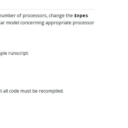
he number of processors, change the
$npes
cular model concerning appropriate processor
mple runscript.
at all code must be recompiled.