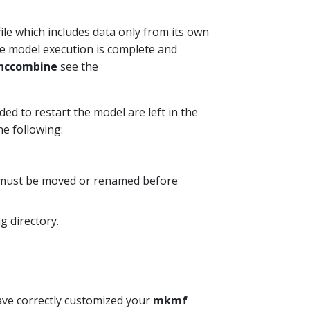
ile which includes data only from its own
he model execution is complete and
nccombine
see the
ded to restart the model are left in the
the following:
y must be moved or renamed before
g directory.
ave correctly customized your
mkmf