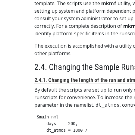
template. The scripts use the
mkmf
utility,
setting up system and platform dependent pa
consult your system administrator to set up 
correctly. For a complete description of
mkm
identify platform-specific items in the runscr
The execution is accomplished with a utility 
other platforms.
2.4. Changing the Sample Run
2.4.1. Changing the length of the run and at
By default the scripts are set up to run only
runscripts for convenience. To increase the
parameter in the namelist,
, cont
dt_atmos
 &main_nml

     days   = 200,
