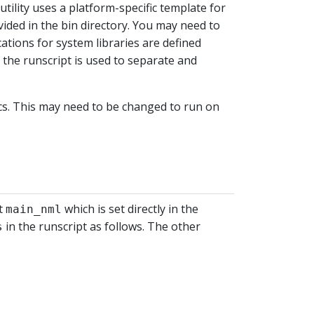
utility uses a platform-specific template for
ded in the bin directory. You may need to
ations for system libraries are defined
 the runscript is used to separate and
ics. This may need to be changed to run on
st
which is set directly in the
main_nml
in the runscript as follows. The other
s