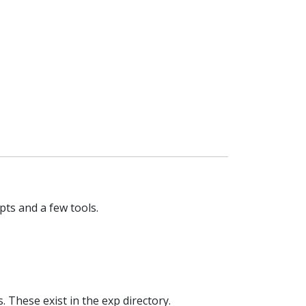
ipts and a few tools.
 These exist in the exp directory.