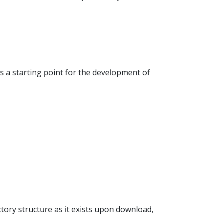
 a starting point for the development of
ectory structure as it exists upon download,