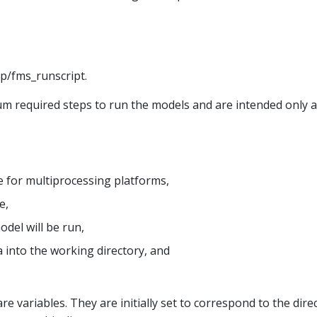
xp/fms_runscript.
 required steps to run the models and are intended only as
 for multiprocessing platforms,
e,
del will be run,
a into the working directory, and
re variables. They are initially set to correspond to the dir