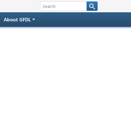
About GFDL