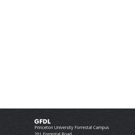
Princeton University Forrestal Campus
201 Forrestal Road