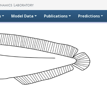
s
Model Data
Publications
Predictions