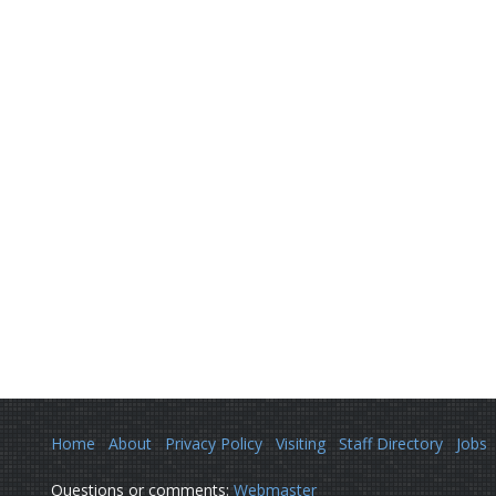
Home
About
Privacy Policy
Visiting
Staff Directory
Jobs
Questions or comments:
Webmaster