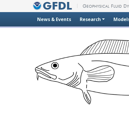
Skip to content
News & Events
Research
Model