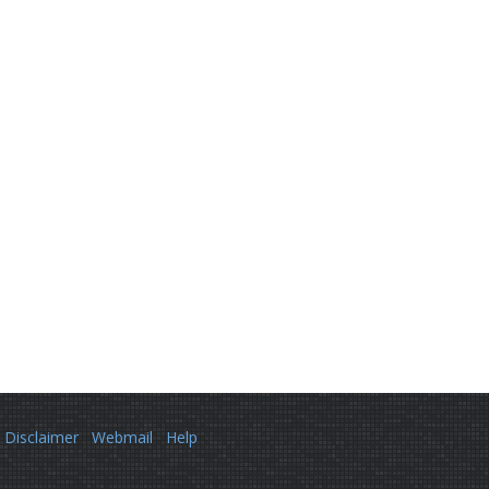
Disclaimer
Webmail
Help