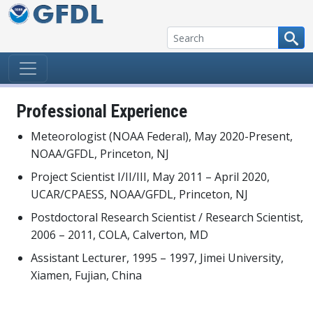
Skip to content
Professional Experience
Meteorologist (NOAA Federal), May 2020-Present,
NOAA/GFDL, Princeton, NJ
Project Scientist I/II/III, May 2011 – April 2020,
UCAR/CPAESS, NOAA/GFDL, Princeton, NJ
Postdoctoral Research Scientist / Research Scientist,
2006 – 2011, COLA, Calverton, MD
Assistant Lecturer, 1995 – 1997, Jimei University,
Xiamen, Fujian, China