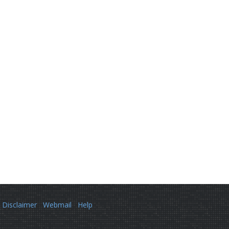
Disclaimer
Webmail
Help