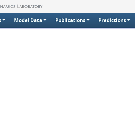
s
Model Data
Publications
Predictions