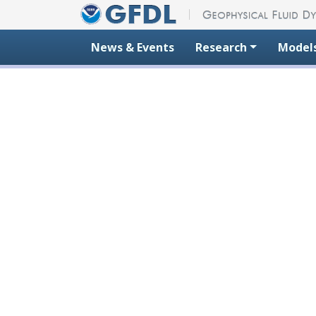
Skip to content
News & Events
Research
Model