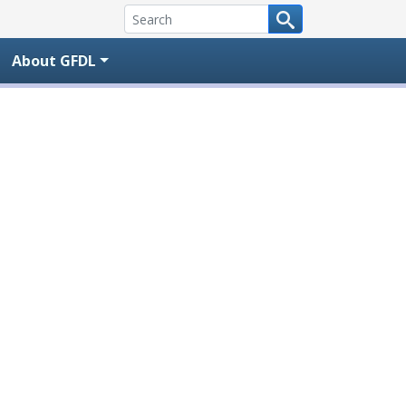
About GFDL