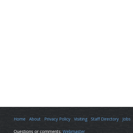
Home
About
Privacy Policy
Visiting
Staff Directory
Jobs
Questions or comments:
Webmaster