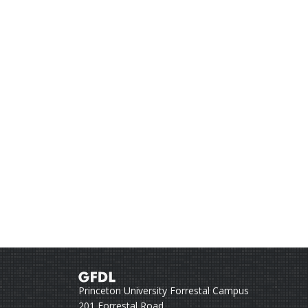
Princeton University Forrestal Campus
201 Forrestal Road