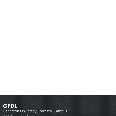
Princeton University Forrestal Campus