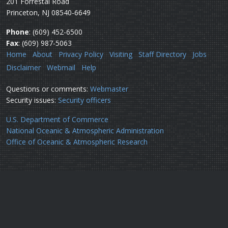
201 Forrestal Road
Princeton, NJ 08540-6649
Phone
: (609) 452-6500
Fax
: (609) 987-5063
Home
About
Privacy Policy
Visiting
Staff Directory
Jobs
Disclaimer
Webmail
Help
Questions or comments:
Webmaster
Security issues:
Security officers
U.S. Department of Commerce
National Oceanic & Atmospheric Administration
Office of Oceanic & Atmospheric Research