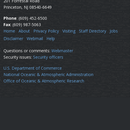
201 Forrestal Road
Princeton, NJ 08540-6649
Phone
: (609) 452-6500
Fax
: (609) 987-5063
Home
About
Privacy Policy
Visiting
Staff Directory
Jobs
Disclaimer
Webmail
Help
Questions or comments:
Webmaster
Security issues:
Security officers
U.S. Department of Commerce
National Oceanic & Atmospheric Administration
Office of Oceanic & Atmospheric Research