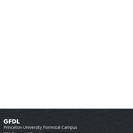
Princeton University Forrestal Campus