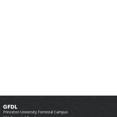
Princeton University Forrestal Campus