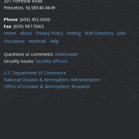
201 Forrestal Road
Princeton, NJ 08540-6649
Phone
: (609) 452-6500
Fax
: (609) 987-5063
Home
About
Privacy Policy
Visiting
Staff Directory
Jobs
Disclaimer
Webmail
Help
Questions or comments:
Webmaster
Security issues:
Security officers
U.S. Department of Commerce
National Oceanic & Atmospheric Administration
Office of Oceanic & Atmospheric Research