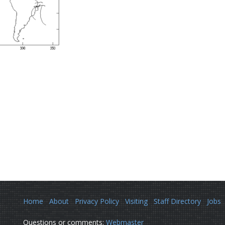
Home
About
Privacy Policy
Visiting
Staff Directory
Jobs
Questions or comments:
Webmaster