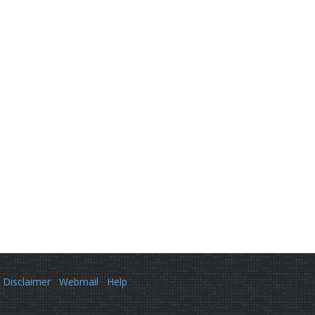
Disclaimer
Webmail
Help