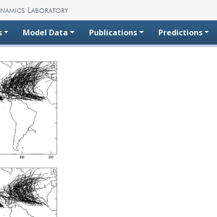
s
Model Data
Publications
Predictions