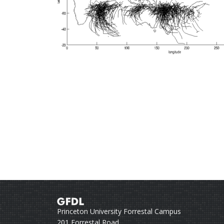
Princeton University Forrestal Campus
201 Forrestal Road