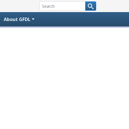
About GFDL