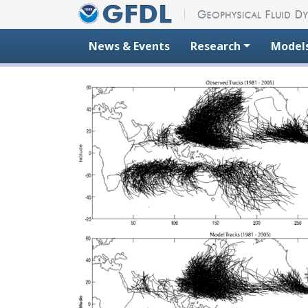
Skip to content
News & Events
Research
Model