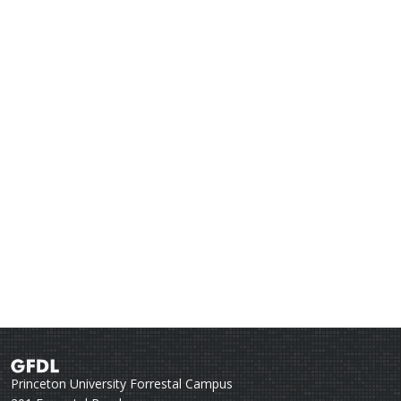
Princeton University Forrestal Campus