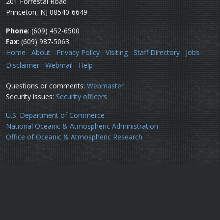
201 Forrestal Road
Princeton, NJ 08540-6649
Phone
: (609) 452-6500
Fax
: (609) 987-5063
Home
About
Privacy Policy
Visiting
Staff Directory
Jobs
Disclaimer
Webmail
Help
Questions or comments:
Webmaster
Security issues:
Security officers
U.S. Department of Commerce
National Oceanic & Atmospheric Administration
Office of Oceanic & Atmospheric Research