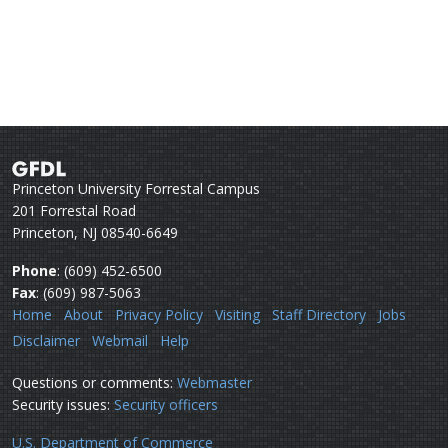
Princeton University Forrestal Campus
201 Forrestal Road
Princeton, NJ 08540-6649
Phone
: (609) 452-6500
Fax
: (609) 987-5063
Home
About
Privacy Policy
Visiting
Staff Directory
Jobs
Disclaimer
Webmail
Help
Questions or comments:
Webmaster
Security issues:
Security officers
U.S. Department of Commerce