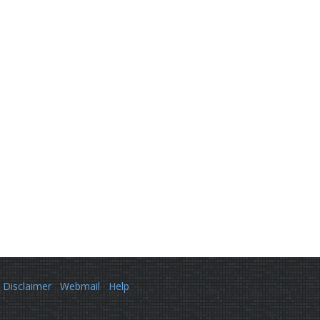
Disclaimer
Webmail
Help