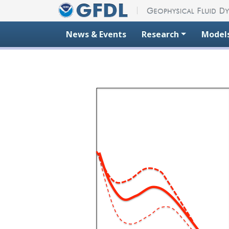
Skip to content
News & Events
Research
Model