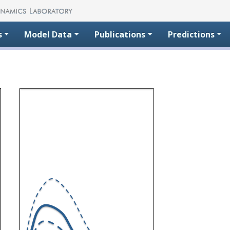
s
Model Data
Publications
Predictions