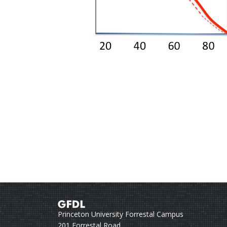
Princeton University Forrestal Campus
201 Forrestal Road