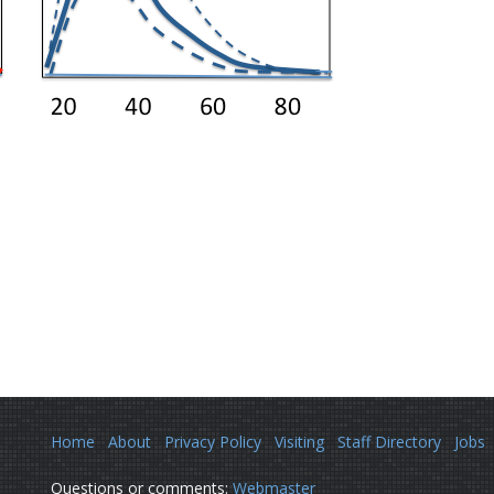
Home
About
Privacy Policy
Visiting
Staff Directory
Jobs
Questions or comments:
Webmaster