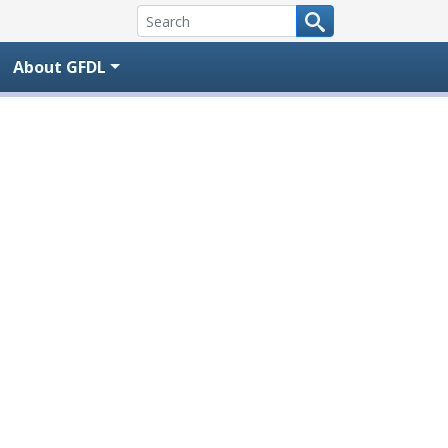
About GFDL