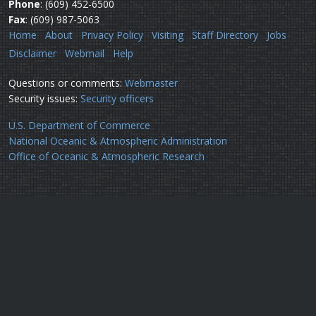
Phone
: (609) 452-6500
Fax
: (609) 987-5063
Home
About
Privacy Policy
Visiting
Staff Directory
Jobs
Disclaimer
Webmail
Help
Questions or comments:
Webmaster
Security issues:
Security officers
U.S. Department of Commerce
National Oceanic & Atmospheric Administration
Office of Oceanic & Atmospheric Research