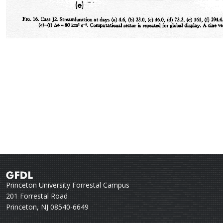
Princeton University Forrestal Campus
201 Forrestal Road
Princeton, NJ 08540-6649