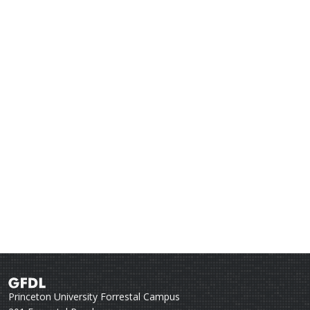
Princeton University Forrestal Campus