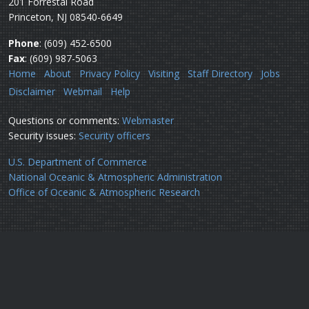
201 Forrestal Road
Princeton, NJ 08540-6649
Phone
: (609) 452-6500
Fax
: (609) 987-5063
Home
About
Privacy Policy
Visiting
Staff Directory
Jobs
Disclaimer
Webmail
Help
Questions or comments:
Webmaster
Security issues:
Security officers
U.S. Department of Commerce
National Oceanic & Atmospheric Administration
Office of Oceanic & Atmospheric Research