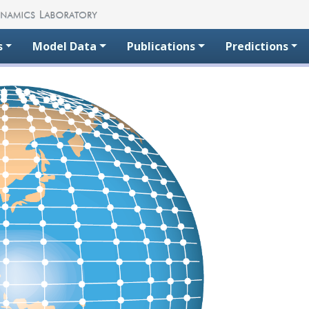
s
Model Data
Publications
Predictions