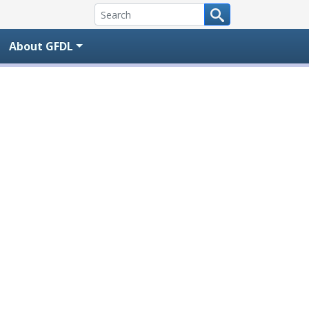
About GFDL