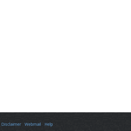
Disclaimer
Webmail
Help