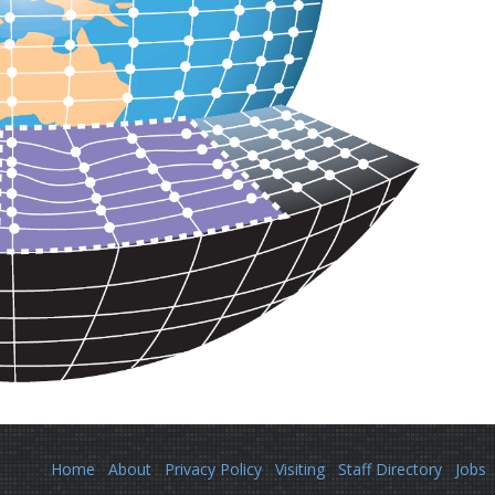
Home
About
Privacy Policy
Visiting
Staff Directory
Jobs