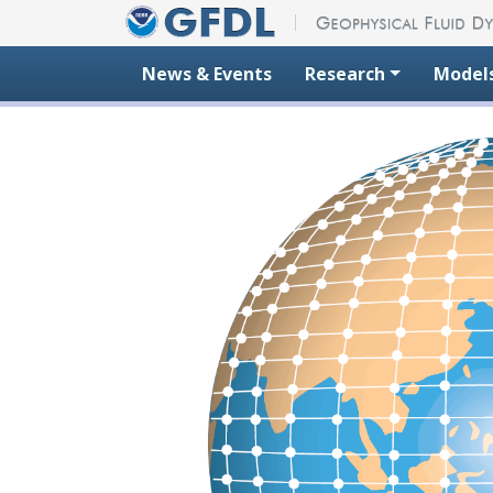
Skip to content
News & Events
Research
Model