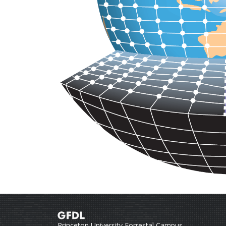
Princeton University Forrestal Campus