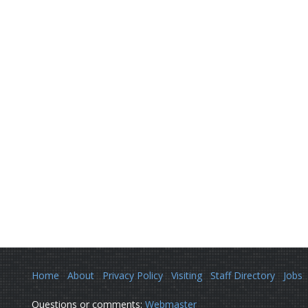
Home
About
Privacy Policy
Visiting
Staff Directory
Jobs
Questions or comments:
Webmaster