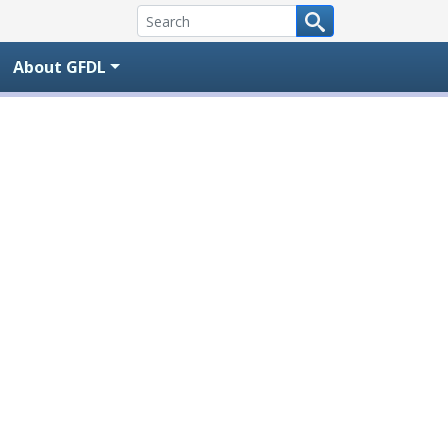
About GFDL