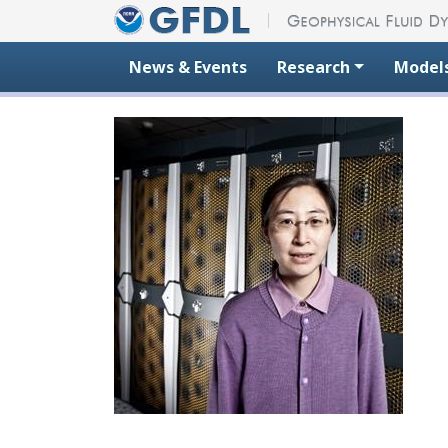
Skip to content
News & Events
Research
Model