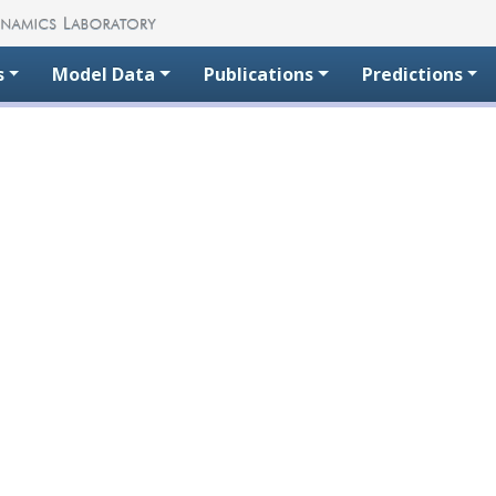
s
Model Data
Publications
Predictions