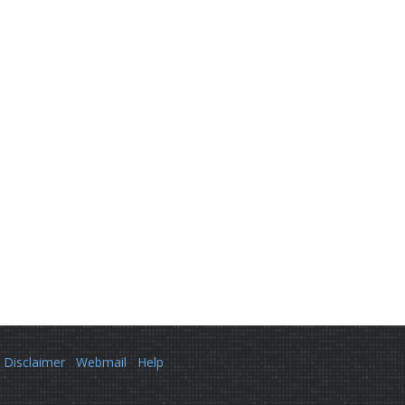
Disclaimer
Webmail
Help