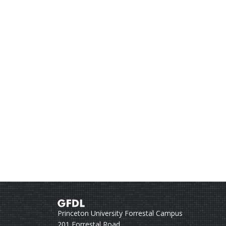
Princeton University Forrestal Campus
201 Forrestal Road