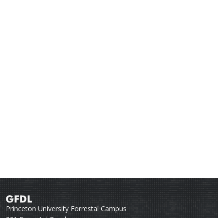
Princeton University Forrestal Campus