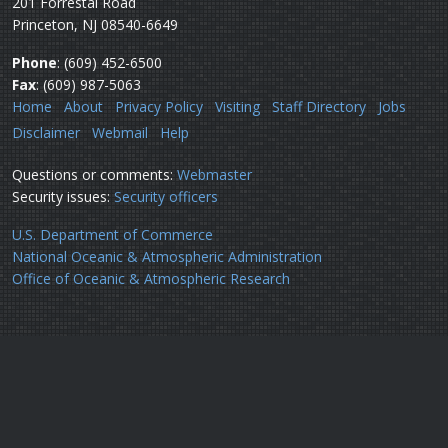
201 Forrestal Road
Princeton, NJ 08540-6649
Phone
: (609) 452-6500
Fax
: (609) 987-5063
Home
About
Privacy Policy
Visiting
Staff Directory
Jobs
Disclaimer
Webmail
Help
Questions or comments:
Webmaster
Security issues:
Security officers
U.S. Department of Commerce
National Oceanic & Atmospheric Administration
Office of Oceanic & Atmospheric Research