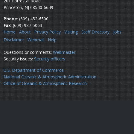
201 Forrestal Road
Princeton, NJ 08540-6649
Phone
: (609) 452-6500
Fax
: (609) 987-5063
Home
About
Privacy Policy
Visiting
Staff Directory
Jobs
Disclaimer
Webmail
Help
Questions or comments:
Webmaster
Security issues:
Security officers
U.S. Department of Commerce
National Oceanic & Atmospheric Administration
Office of Oceanic & Atmospheric Research