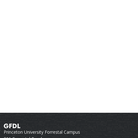
Princeton University Forrestal Campus