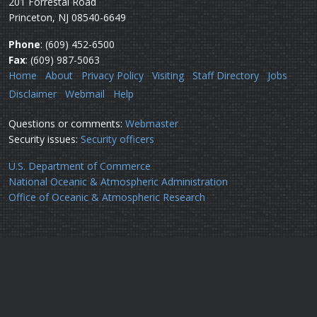
201 Forrestal Road
Princeton, NJ 08540-6649
Phone
: (609) 452-6500
Fax
: (609) 987-5063
Home
About
Privacy Policy
Visiting
Staff Directory
Jobs
Disclaimer
Webmail
Help
Questions or comments:
Webmaster
Security issues:
Security officers
U.S. Department of Commerce
National Oceanic & Atmospheric Administration
Office of Oceanic & Atmospheric Research