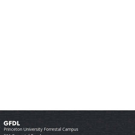
Princeton University Forrestal Campus