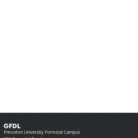
Princeton University Forrestal Campus