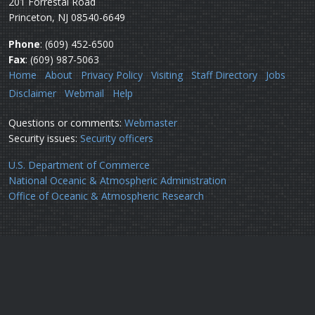
201 Forrestal Road
Princeton, NJ 08540-6649
Phone
: (609) 452-6500
Fax
: (609) 987-5063
Home
About
Privacy Policy
Visiting
Staff Directory
Jobs
Disclaimer
Webmail
Help
Questions or comments:
Webmaster
Security issues:
Security officers
U.S. Department of Commerce
National Oceanic & Atmospheric Administration
Office of Oceanic & Atmospheric Research