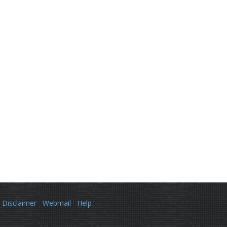
Disclaimer
Webmail
Help