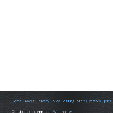
Home
About
Privacy Policy
Visiting
Staff Directory
Jobs
Questions or comments:
Webmaster