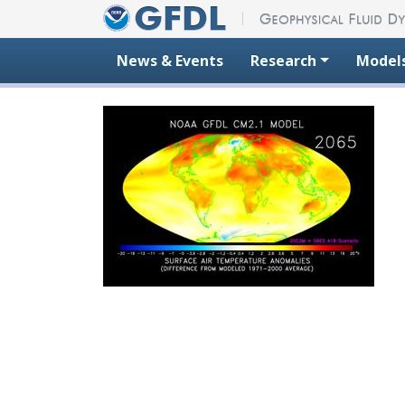
Skip to content
News & Events
Research
Model