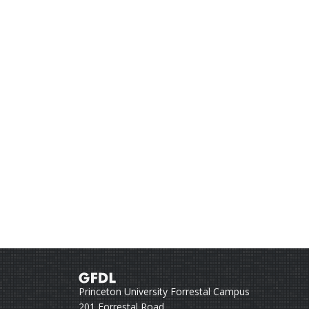
Princeton University Forrestal Campus
201 Forrestal Road