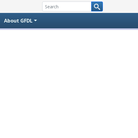
About GFDL