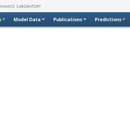
s
Model Data
Publications
Predictions