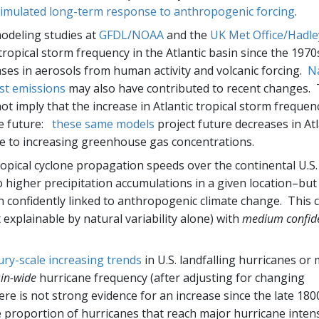
 simulated long-term response to anthropogenic forcing
.
modeling studies at
GFDL/NOAA
and the
UK Met Office/Hadle
ropical storm frequency in the Atlantic basin since the 1970
ases in aerosols from human activity and volcanic forcing.
N
st emissions
may also have contributed to recent changes.
 imply that the increase in Atlantic tropical storm frequen
he future:
these same models
project future decreases in Atl
se to increasing greenhouse gas concentrations.
ropical cyclone propagation speeds over the continental U.S.
o higher precipitation accumulations in a given location–but
 confidently linked to anthropogenic climate change. This
t explainable by natural variability alone) with
medium confid
ury-scale increasing trends
in U.S. landfalling hurricanes or
in-wide
hurricane frequency (after adjusting for changing
ere is not strong evidence for an increase since the late 180
e proportion of hurricanes that reach major hurricane intens