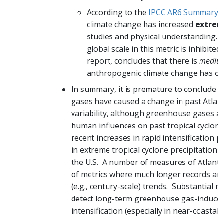
According to the
IPCC AR6 Summary 
climate change has increased
extre
studies and physical understanding.
global scale in this metric is inhibi
report, concludes that there is
medi
anthropogenic climate change has co
In summary, it is premature to conclud
gases have caused a change in past Atlant
variability, although greenhouse gases
human influences on past tropical cyclon
recent increases in rapid intensification
in extreme tropical cyclone precipitati
the U.S. A number of measures of Atlanti
of metrics where much longer records ar
(e.g., century-scale) trends. Substantial 
detect long-term greenhouse gas-induced 
intensification (especially in near-coasta