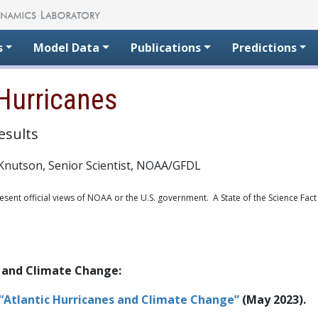
s
Model Data
Publications
Predictions
Hurricanes
esults
Knutson, Senior Scientist, NOAA/GFDL
sent official views of NOAA or the U.S. government. A State of the Science Fact
 and Climate Change:
 “Atlantic Hurricanes and Climate Change”
(May 2023).