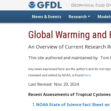
Skip to content
News & Events
Research
Model
Global Warming and 
An Overview of Current Research R
This site authored and maintained by: Tom 
Any views expressed here are the author’s and do not repre
reviewed and vetted by NOAA, is found
here
.
Last Revised: Nov. 20, 2024
Recent Assessments of Tropical Cyclones
NOAA State of Science Fact Sheet on