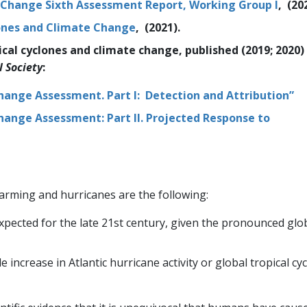
 Change Sixth Assessment Report, Working Group I
, (20
lones and Climate Change
, (2021).
l cyclones and climate change, published (2019; 2020) 
l Society
:
hange Assessment. Part I: Detection and Attribution”
hange Assessment: Part II. Projected Response to
arming and hurricanes are the following:
xpected for the late 21st century, given the pronounced glo
increase in Atlantic hurricane activity or global tropical cy