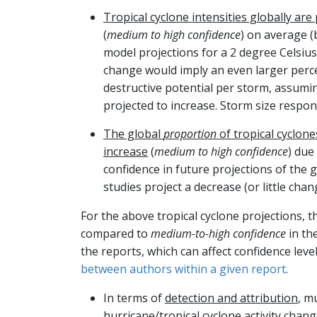
Tropical cyclone intensities globally are
(
medium to high confidence
) on average (
model projections for a 2 degree Celsius
change would imply an even larger perc
destructive potential per storm, assuming
projected to increase. Storm size respo
The global
proportion
of tropical cyclone
increase
(
medium to high confidence
) due
confidence in future projections of the 
studies project a decrease (or little cha
For the above tropical cyclone projections, 
compared to
medium-to-high confidence
in th
the reports, which can affect confidence leve
between authors within a given report
.
In terms of
detection and attribution
, m
hurricane/tropical cyclone activity cha