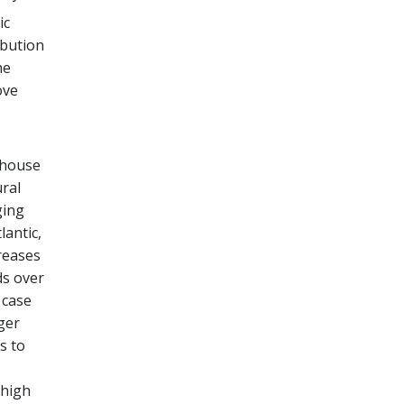
ic
ibution
he
ove
nhouse
ural
ging
lantic,
creases
ds over
 case
ger
s to
 high