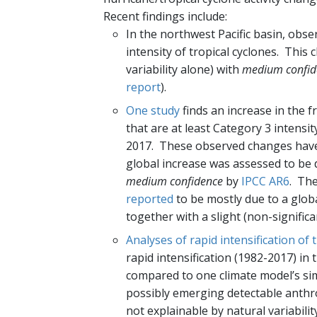
Recent findings include:
In the northwest Pacific basin, obs
intensity of tropical cyclones. This 
variability alone) with
medium confid
report
).
One study
finds an increase in the fr
that are at least Category 3 intensit
2017. These observed changes have 
global increase was assessed to be de
medium confidence
by
IPCC AR6
. The
reported
to be mostly due to a globa
together with a slight (non-significa
Analyses of rapid intensification of 
rapid intensification (1982-2017) in 
compared to one climate model’s simu
possibly emerging detectable anthro
not explainable by natural variabili