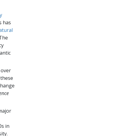
y
s has
atural
 The
cy
antic
 over
 these
 change
ence
 major
0s in
ity.