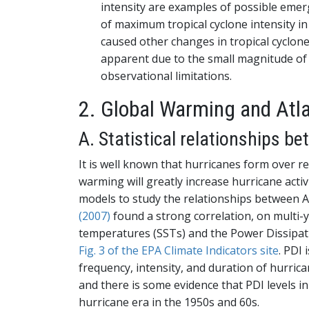
intensity are examples of possible emerg
of maximum tropical cyclone intensity i
caused other changes in tropical cyclone a
apparent due to the small magnitude of 
observational limitations.
2. Global Warming and Atl
A. Statistical relationships b
It is well known that hurricanes form over re
warming will greatly increase hurricane activi
models to study the relationships between A
(2007)
found a strong correlation, on multi-ye
temperatures (SSTs) and the Power Dissipat
Fig. 3 of the EPA Climate Indicators site
. PDI
frequency, intensity, and duration of hurrica
and there is some evidence that PDI levels in
hurricane era in the 1950s and 60s.