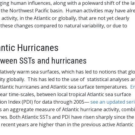
ing human influences, along with a poleward shift of the la
n the Northwest Pacific basin. Human activities may have alr
ctivity, in the Atlantic or globally, that are not yet clearly
these changes compared to natural variability, or due to
antic Hurricanes
etween SSTs and hurricanes
latively warm sea surfaces, which has led to notions that gl
ty globally. This has led to the use of statistical analyses a
tlantic hurricanes and Atlantic sea surface temperatures.
E
ar time-scales, between local tropical Atlantic sea surface
ion Index (PDI) for data through 2005—
see an updated ser
 is an aggregate measure of Atlantic hurricane activity, comb
nes. Both Atlantic SSTs and PDI have risen sharply since the
 recent years are higher than in the previous active Atlantic