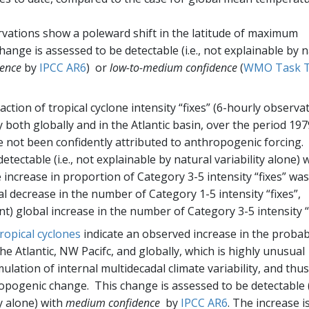
ervations show a poleward shift in the latitude of maximum
change is assessed to be detectable (i.e., not explainable by 
ence
by
IPCC AR6
) or
low-to-medium confidence
(
WMO Task 
action of tropical cyclone intensity “fixes” (6-hourly observa
y both globally and in the Atlantic basin, over the period 197
not been confidently attributed to anthropogenic forcing.
tectable (i.e., not explainable by natural variability alone) 
 increase in proportion of Category 3-5 intensity “fixes” was
l decrease in the number of Category 1-5 intensity “fixes”,
nt) global increase in the number of Category 3-5 intensity “f
tropical cyclones
indicate an observed increase in the probabi
the Atlantic, NW Pacifc, and globally, which is highly unusual
lation of internal multidecadal climate variability, and thus 
pogenic change. This change is assessed to be detectable (i
ty alone) with
medium confidence
by
IPCC AR6
. The increase i