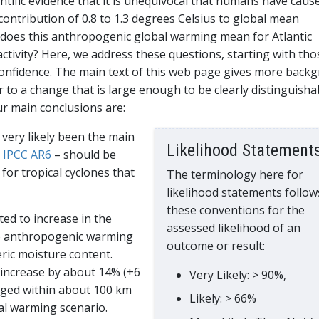
ntific evidence that it is unequivocal that humans have caus
contribution of 0.8 to 1.3 degrees Celsius to global mean
 does this anthropogenic global warming mean for Atlantic
 activity? Here, we address these questions, starting with tho
confidence. The main text of this web page gives more back
r to a change that is large enough to be clearly distinguisha
ur main conclusions are:
very likely been the main
Likelihood Statement
o
IPCC AR6
– should be
for tropical cyclones that
The terminology here for
likelihood statements follow
these conventions for the
cted to increase
in the
assessed likelihood of an
to anthropogenic warming
outcome or result:
ic moisture content.
 increase by about 14% (+6
Very Likely: > 90%,
raged within about 100 km
Likely: > 66%
al warming scenario.