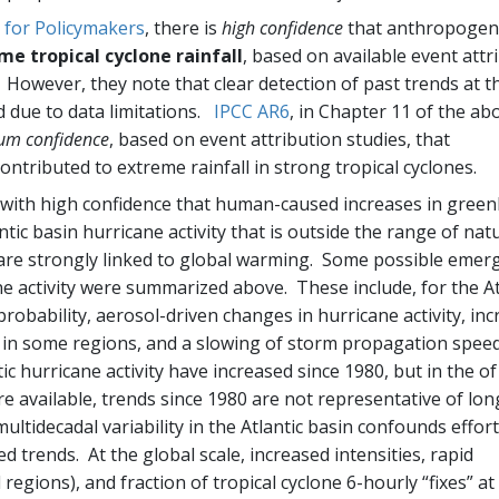
for Policymakers
, there is
high confidence
that anthropogen
me tropical cyclone rainfall
, based on available event attr
 However, they note that clear detection of past trends at t
ted due to data limitations.
IPCC AR6
, in Chapter 11 of the ab
um confidence
, based on event attribution studies, that
ntributed to extreme rainfall in strong tropical cyclones.
e with high confidence that human-caused increases in gree
ic basin hurricane activity that is outside the range of nat
 are strongly linked to global warming. Some possible emer
e activity were summarized above. These include, for the At
 probability, aerosol-driven changes in hurricane activity, in
on in some regions, and a slowing of storm propagation spee
c hurricane activity have increased since 1980, but in the of
e available, trends since 1980 are not representative of lon
multidecadal variability in the Atlantic basin confounds effort
trends. At the global scale, increased intensities, rapid
l regions), and fraction of tropical cyclone 6-hourly “fixes” at