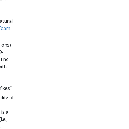
natural
Team
tions)
9-
 The
with
ixes”.
lity of
is a
.e.,
s