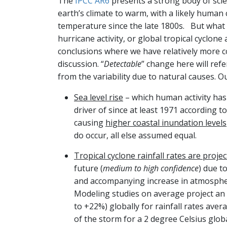
The
IPCC AR6
presents a strong body of scie
earth’s climate to warm, with a likely human 
temperature since the late 1800s. But what
hurricane activity, or global tropical cyclone
conclusions where we have relatively more 
discussion. “
Detectable
” change here will refe
from the variability due to natural causes. O
Sea level rise
– which human activity has 
driver of since at least 1971 according t
causing
higher coastal inundation levels
do occur, all else assumed equal.
Tropical cyclone rainfall rates are proje
future (
medium to high confidence
) due 
and accompanying increase in atmospher
Modeling studies on average project an
to +22%) globally for rainfall rates ave
of the storm for a 2 degree Celsius glob