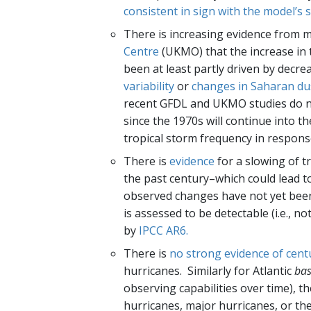
consistent in sign with the model’s
There is increasing evidence from 
Centre
(UKMO) that the increase in t
been at least partly driven by decre
variability
or
changes in Saharan du
recent GFDL and UKMO studies do not
since the 1970s will continue into t
tropical storm frequency in respon
There is
evidence
for a slowing of t
the past century–which could lead t
observed changes have not yet been
is assessed to be detectable (i.e., no
by
IPCC AR6.
There is
no strong evidence of cent
hurricanes. Similarly for Atlantic
bas
observing capabilities over time), th
hurricanes, major hurricanes, or th