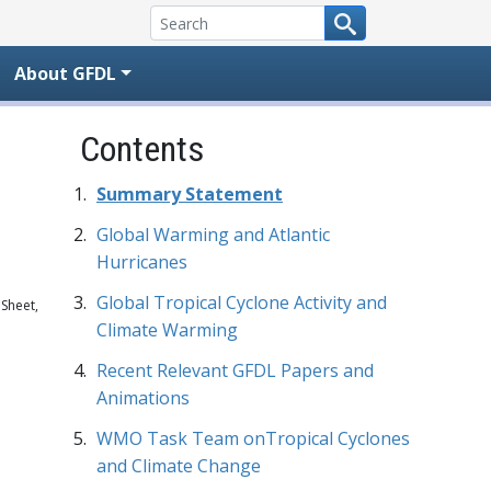
About GFDL
Contents
Summary Statement
Global Warming and Atlantic
Hurricanes
Global Tropical Cyclone Activity and
 Sheet,
Climate Warming
Recent Relevant GFDL Papers and
Animations
WMO Task Team onTropical Cyclones
and Climate Change