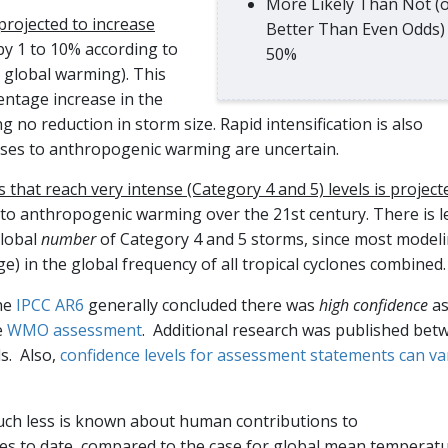
More Likely Than Not (
 projected to increase
Better Than Even Odds)
by 1 to 10% according to
50%
 global warming). This
entage increase in the
 no reduction in storm size. Rapid intensification is also
nses to anthropogenic warming are uncertain.
s that reach very intense (Category 4 and 5) levels is project
 to anthropogenic warming over the 21st century. There is l
global
number
of Category 4 and 5 storms, since most model
nge) in the global frequency of all tropical cyclones combined.
the
IPCC AR6
generally concluded there was
high confidence
a
e
WMO assessment
. Additional research was published bet
ls. Also,
confidence levels for assessment statements can va
uch less is known about human contributions to
nges to date, compared to the case for global mean temperat