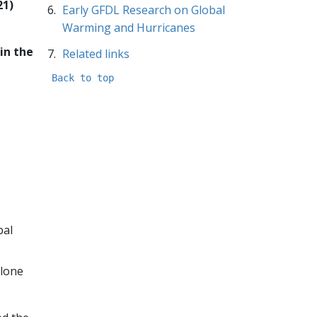
21)
Early GFDL Research on Global
Warming and Hurricanes
in the
Related links
Back to top
bal
clone