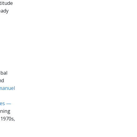
titude
eady
obal
nd
manuel
ies —
ining
 1970s,