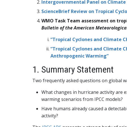
Intergovernmental Panel on Climate
ScienceBrief Review on Tropical Cyc
WMO Task Team assessment on tropica
Bulletin of the American Meteorologica
“Tropical Cyclones and Climate C
“Tropical Cyclones and Climate C
Anthropogenic Warming”
1. Summary Statement
Two frequently asked questions on global w
What changes in hurricane activity are e
warming scenarios from IPCC models?
Have humans already caused a detectable 
activity?