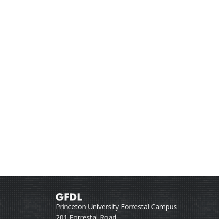
Princeton University Forrestal Campus
201 Forrestal Road