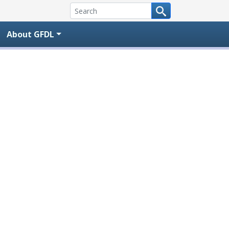
About GFDL