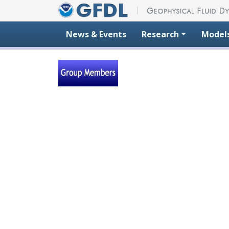
Skip to content
News & Events
Research
Model