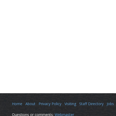
Home
About
Privacy Policy
Visiting
Staff Directory
Jobs
Questions or comments:
Webmaster