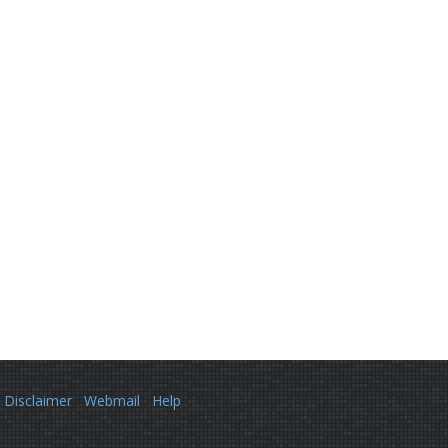
Disclaimer
Webmail
Help