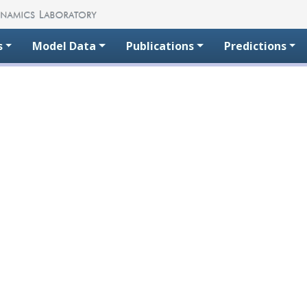
s
Model Data
Publications
Predictions