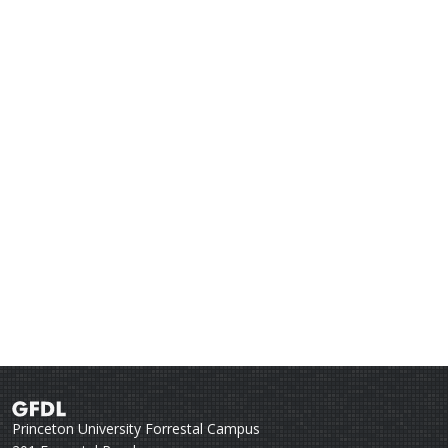
Princeton University Forrestal Campus