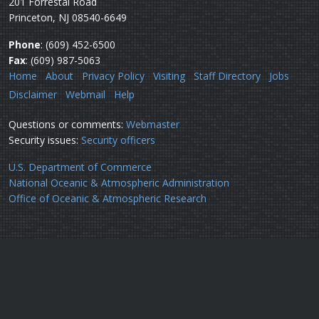
201 Forrestal Road
Princeton, NJ 08540-6649
Phone
: (609) 452-6500
Fax
: (609) 987-5063
Home
About
Privacy Policy
Visiting
Staff Directory
Jobs
Disclaimer
Webmail
Help
Questions or comments:
Webmaster
Security issues:
Security officers
U.S. Department of Commerce
National Oceanic & Atmospheric Administration
Office of Oceanic & Atmospheric Research