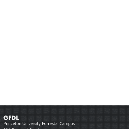
Princeton University Forrestal Campus