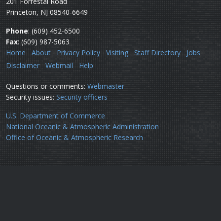
201 Forrestal Road
Princeton, NJ 08540-6649
Phone
: (609) 452-6500
Fax
: (609) 987-5063
Home
About
Privacy Policy
Visiting
Staff Directory
Jobs
Disclaimer
Webmail
Help
Questions or comments:
Webmaster
Security issues:
Security officers
U.S. Department of Commerce
National Oceanic & Atmospheric Administration
Office of Oceanic & Atmospheric Research