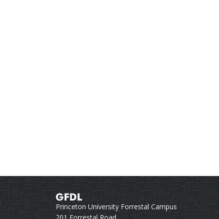
Princeton University Forrestal Campus
201 Forrestal Road