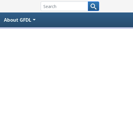
About GFDL