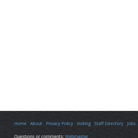
Home
About
Privacy Policy
Visiting
Staff Directory
Jobs
Questions or comments:
Webmaster