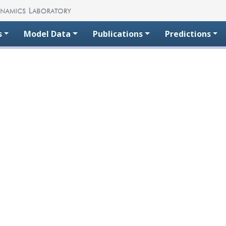
s
Model Data
Publications
Predictions