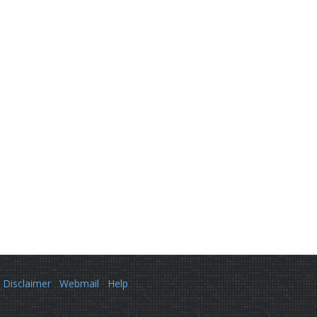
Disclaimer
Webmail
Help