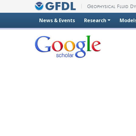
Skip to content
News & Events
Research
Model